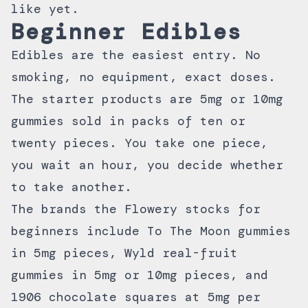
like yet.
Beginner Edibles
Edibles are the easiest entry. No
smoking, no equipment, exact doses.
The starter products are 5mg or 10mg
gummies sold in packs of ten or
twenty pieces. You take one piece,
you wait an hour, you decide whether
to take another.
The brands the Flowery stocks for
beginners include
To The Moon
gummies
in 5mg pieces, Wyld real-fruit
gummies in 5mg or 10mg pieces, and
1906 chocolate squares at 5mg per