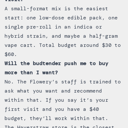
A small-format mix is the easiest
start: one low-dose edible pack, one
single pre-roll in an indica or
hybrid strain, and maybe a half-gram
vape cart. Total budget around $30 to
$60.
Will the budtender push me to buy
more than I want?
No. The Flowery’s staff is trained to
ask what you want and recommend
within that. If you say it’s your
first visit and you have a $40
budget, they’ll work within that.
The Haverstraw store is the closest