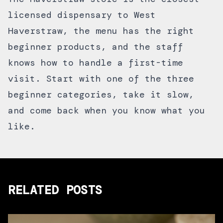
licensed dispensary to West
Haverstraw, the menu has the right
beginner products, and the staff
knows how to handle a first-time
visit. Start with one of the three
beginner categories, take it slow,
and come back when you know what you
like.
RELATED POSTS