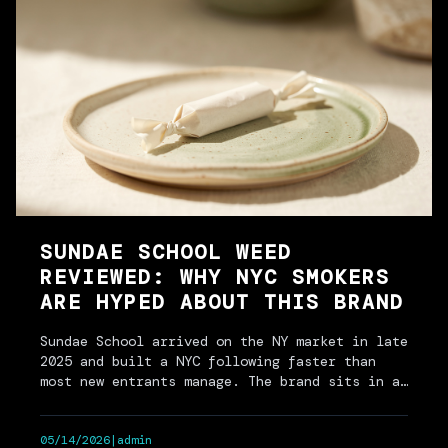
SUNDAE SCHOOL WEED
REVIEWED: WHY NYC SMOKERS
ARE HYPED ABOUT THIS BRAND
Sundae School arrived on the NY market in late
2025 and built a NYC following faster than
most new entrants manage. The brand sits in a
specific lane:…
05/14/2026
|
admin