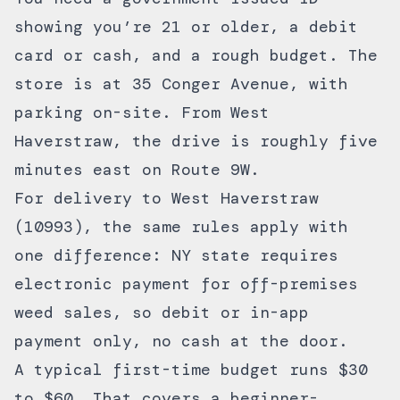
showing you’re 21 or older, a debit
card or cash, and a rough budget. The
store is at 35 Conger Avenue, with
parking on-site. From West
Haverstraw, the drive is roughly five
minutes east on Route 9W.
For
delivery to West Haverstraw
(10993), the same rules apply with
one difference: NY state requires
electronic payment for off-premises
weed sales, so debit or in-app
payment only, no cash at the door.
A typical first-time budget runs $30
to $60. That covers a beginner-