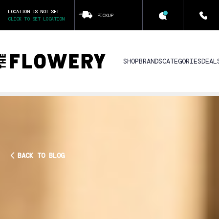
LOCATION IS NOT SET
PICKUP
CLICK TO SET LOCATION
SHOP
BRANDS
CATEGORIES
DEAL
BACK TO BLOG