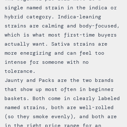
single named strain in the indica or
hybrid category. Indica-leaning
strains are calming and body-focused,
which is what most first-time buyers
actually want. Sativa strains are
more energizing and can feel too
intense for someone with no
tolerance.
Jaunty
and
Packs
are the two brands
that show up most often in beginner
baskets. Both come in clearly labeled
named strains, both are well-rolled
(so they smoke evenly), and both are
in the right price range for an