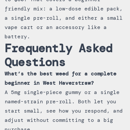
friendly mix: a low-dose edible pack,
a single pre-roll, and either a small
vape cart or an accessory like a
battery.
Frequently Asked
Questions
What’s the best weed for a complete
beginner in West Haverstraw?
A 5mg single-piece gummy or a single
named-strain pre-roll. Both let you
start small, see how you respond, and
adjust without committing to a big
purchase.