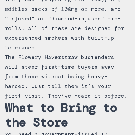
edibles packs of 100mg or more, and
“infused” or “diamond-infused” pre-
rolls. All of these are designed for
experienced smokers with built-up
tolerance.
The Flowery Haverstraw budtenders
will steer first-time buyers away
from these without being heavy-
handed. Just tell them it’s your
first visit. They’ve heard it before.
What to Bring to
the Store
You need a government-issued ID