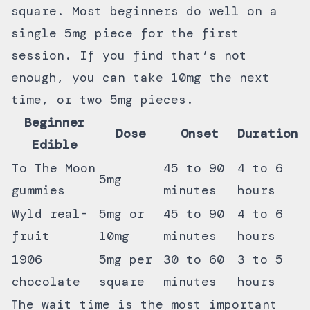
square. Most beginners do well on a
single 5mg piece for the first
session. If you find that’s not
enough, you can take 10mg the next
time, or two 5mg pieces.
Beginner
Dose
Onset
Duration
Edible
To The Moon
45 to 90
4 to 6
5mg
gummies
minutes
hours
Wyld real-
5mg or
45 to 90
4 to 6
fruit
10mg
minutes
hours
1906
5mg per
30 to 60
3 to 5
chocolate
square
minutes
hours
The wait time is the most important