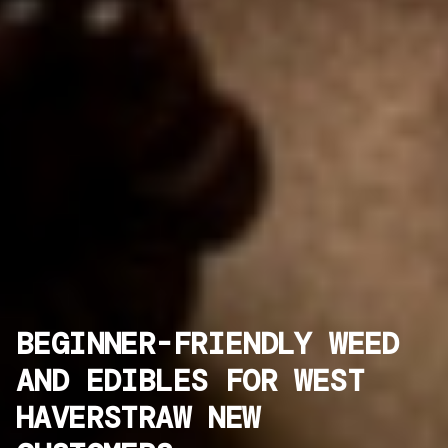
BEGINNER-FRIENDLY WEED
AND EDIBLES FOR WEST
HAVERSTRAW NEW