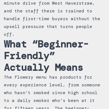
minute drive from West Haverstraw,
and the staff there is trained to
handle first-time buyers without the
upsell pressure that turns people
off.
What “Beginner-
Friendly”
Actually Means
The Flowery menu has products for
every experience level, from someone
who hasn’t smoked since high school
to a daily smoker who’s been at it
for fifteen years. The beginner-