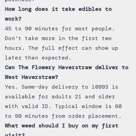
How long does it take edibles to
work?
45 to 90 minutes for most people.
Don’t take more in the first two
hours. The full effect can show up
later than expected.
Can The Flowery Haverstraw deliver to
West Haverstraw?
Yes. Same-day
delivery to 10993
is
available for adults 21 and older
with valid ID. Typical window is 60
to 90 minutes from order placement.
What weed should I buy on my first
visit?