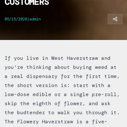
CUSTOMERS
05/15/2026
|
admin
If you live in West Haverstraw and
you’re thinking about buying weed at
a real dispensary for the first time,
the short version is: start with a
low-dose edible or a single pre-roll,
skip the eighth of flower, and ask
the budtender to walk you through it.
The Flowery Haverstraw is a five-