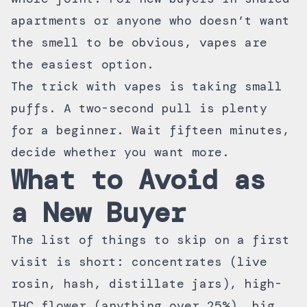
apartments or anyone who doesn’t want
the smell to be obvious, vapes are
the easiest option.
The trick with vapes is taking small
puffs. A two-second pull is plenty
for a beginner. Wait fifteen minutes,
decide whether you want more.
What to Avoid as
a New Buyer
The list of things to skip on a first
visit is short: concentrates (live
rosin, hash, distillate jars), high-
THC flower (anything over 25%), big