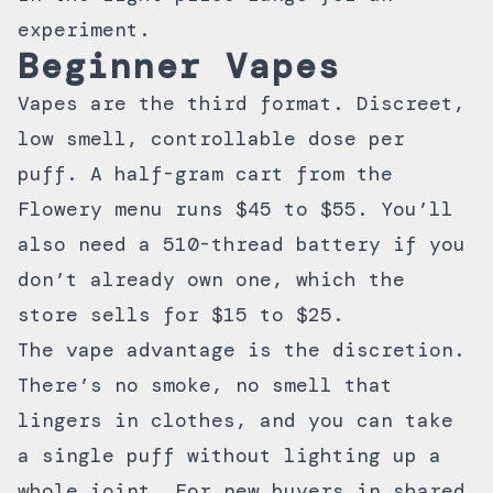
experiment.
Beginner Vapes
Vapes are the third format. Discreet,
low smell, controllable dose per
puff. A half-gram cart from the
Flowery menu runs $45 to $55. You’ll
also need a 510-thread battery if you
don’t already own one, which the
store sells for $15 to $25.
The vape advantage is the discretion.
There’s no smoke, no smell that
lingers in clothes, and you can take
a single puff without lighting up a
whole joint. For new buyers in shared