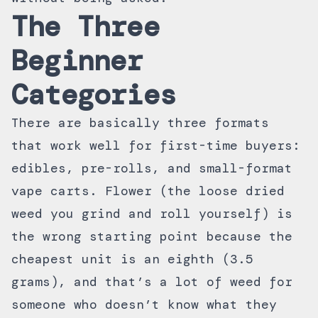
The Three
Beginner
Categories
There are basically three formats
that work well for first-time buyers:
edibles, pre-rolls, and small-format
vape carts. Flower (the loose dried
weed you grind and roll yourself) is
the wrong starting point because the
cheapest unit is an eighth (3.5
grams), and that’s a lot of weed for
someone who doesn’t know what they