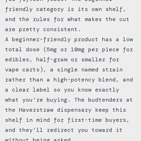
friendly category is its own shelf,
and the rules for what makes the cut
are pretty consistent.
A beginner-friendly product has a low
total dose (5mg or 10mg per piece for
edibles, half-gram or smaller for
vape carts), a single named strain
rather than a high-potency blend, and
a clear label so you know exactly
what you’re buying. The budtenders at
the
Haverstraw dispensary
keep this
shelf in mind for first-time buyers,
and they’ll redirect you toward it
without being asked.