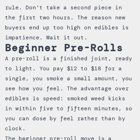
rule. Don’t take a second piece in
the first two hours. The reason new
buyers end up too high on edibles is
impatience. Wait it out.
Beginner Pre-Rolls
A pre-roll is a finished joint, ready
to light. You pay $12 to $18 for a
single, you smoke a small amount, you
see how you feel. The advantage over
edibles is speed: smoked weed kicks
in within five to fifteen minutes, so
you can dose by feel rather than by
clock.
The beginner pre-roll move is a