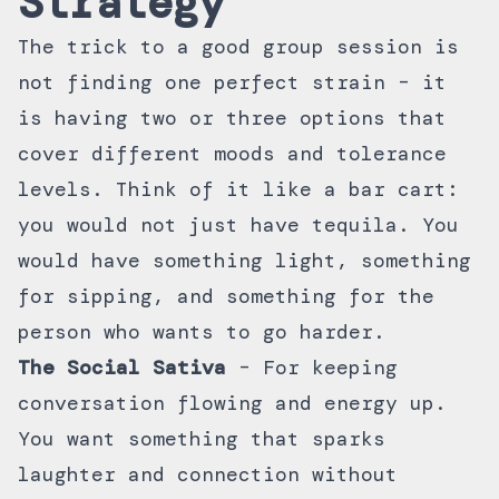
Strategy
The trick to a good group session is
not finding one perfect strain – it
is having two or three options that
cover different moods and tolerance
levels. Think of it like a bar cart:
you would not just have tequila. You
would have something light, something
for sipping, and something for the
person who wants to go harder.
The Social Sativa
– For keeping
conversation flowing and energy up.
You want something that sparks
laughter and connection without