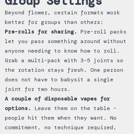
Group Settings
Beyond flower, certain formats work
better for groups than others:
Pre-rolls for sharing.
Pre-roll packs
let you pass something around without
anyone needing to know how to roll.
Grab a multi-pack with 3-5 joints so
the rotation stays fresh. One person
does not have to babysit a single
joint for two hours.
A couple of
disposable vapes
for
options.
Leave them on the table –
people hit them when they want. No
commitment, no technique required,