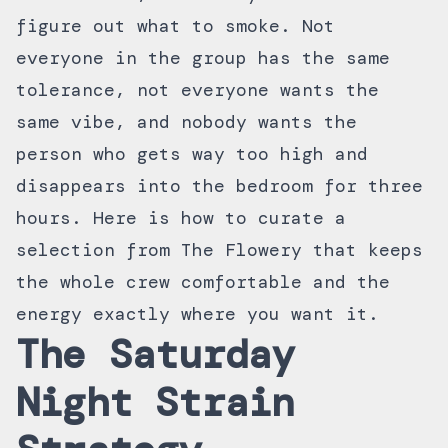
figure out what to smoke. Not
everyone in the group has the same
tolerance, not everyone wants the
same vibe, and nobody wants the
person who gets way too high and
disappears into the bedroom for three
hours. Here is how to curate a
selection from The Flowery that keeps
the whole crew comfortable and the
energy exactly where you want it.
The Saturday
Night Strain