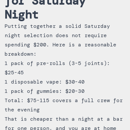
for Saturday
Night
Putting together a solid Saturday
night selection does not require
spending $200. Here is a reasonable
breakdown:
1 pack of pre-rolls (3-5 joints):
$25-45
1 disposable vape: $30-40
1 pack of gummies: $20-30
Total: $75-115 covers a full crew for
the evening
That is cheaper than a night at a bar
for one person, and you are at home