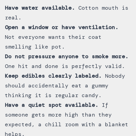
Have water available.
Cotton mouth is
real.
Open a window or have ventilation.
Not everyone wants their coat
smelling like pot.
Do not pressure anyone to smoke more.
One hit and done is perfectly valid.
Keep edibles clearly labeled.
Nobody
should accidentally eat a gummy
thinking it is regular candy.
Have a quiet spot available.
If
someone gets more high than they
expected, a chill room with a blanket
helps.