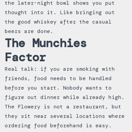
the later-night bowl shows you put
thought into it. Like bringing out
the good whiskey after the casual
beers are done.
The Munchies
Factor
Real talk: if you are smoking with
friends, food needs to be handled
before you start. Nobody wants to
figure out dinner while already high.
The Flowery is not a restaurant, but
they sit near several locations where
ordering food beforehand is easy.