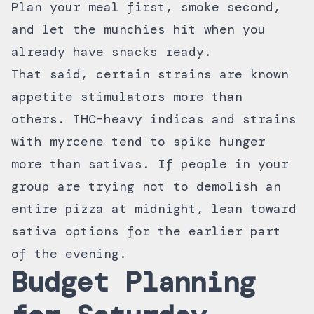
Plan your meal first, smoke second,
and let the munchies hit when you
already have snacks ready.
That said, certain strains are known
appetite stimulators more than
others. THC-heavy indicas and strains
with myrcene tend to spike hunger
more than sativas. If people in your
group are trying not to demolish an
entire pizza at midnight, lean toward
sativa options for the earlier part
of the evening.
Budget Planning