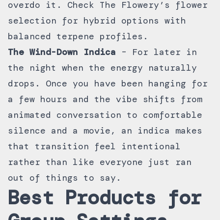
overdo it. Check The Flowery’s
flower
selection
for hybrid options with
balanced terpene profiles.
The Wind-Down Indica
– For later in
the night when the energy naturally
drops. Once you have been hanging for
a few hours and the vibe shifts from
animated conversation to comfortable
silence and a movie, an indica makes
that transition feel intentional
rather than like everyone just ran
out of things to say.
Best Products for