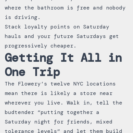
where the bathroom is free and nobody
is driving.
Stack
loyalty points
on Saturday
hauls and your future Saturdays get
progressively cheaper.
Getting It All in
One Trip
The Flowery’s
twelve NYC locations
mean there is likely a store near
wherever you live. Walk in, tell the
budtender “putting together a
Saturday night for friends, mixed
tolerance levels” and let them build