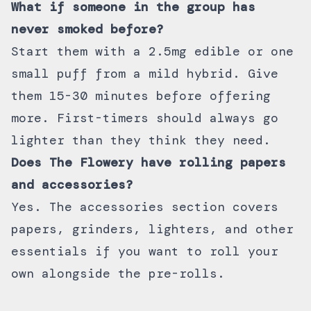
What if someone in the group has
never smoked before?
Start them with a 2.5mg edible or one
small puff from a mild hybrid. Give
them 15-30 minutes before offering
more. First-timers should always go
lighter than they think they need.
Does The Flowery have rolling papers
and accessories?
Yes. The
accessories section
covers
papers, grinders, lighters, and other
essentials if you want to roll your
own alongside the pre-rolls.