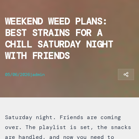
WEEKEND WEED PLANS:
BEST STRAINS FOR A
CHILL SATURDAY NIGHT
WITH FRIENDS
05/06/2026
|
admin
Saturday night. Friends are coming
over. The playlist is set, the snacks
are handled, and now you need to