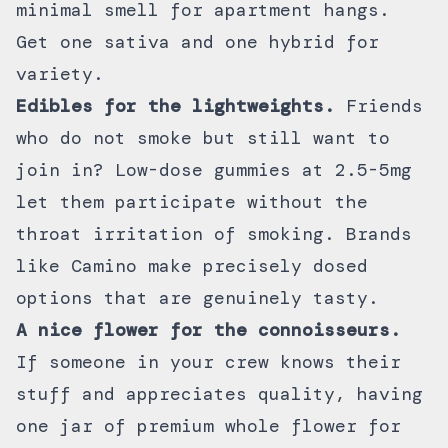
minimal smell for apartment hangs.
Get one sativa and one hybrid for
variety.
Edibles for the lightweights.
Friends
who do not smoke but still want to
join in? Low-dose
gummies at 2.5-5mg
let them participate without the
throat irritation of smoking. Brands
like
Camino
make precisely dosed
options that are genuinely tasty.
A nice flower for the connoisseurs.
If someone in your crew knows their
stuff and appreciates quality, having
one jar of
premium whole flower
for