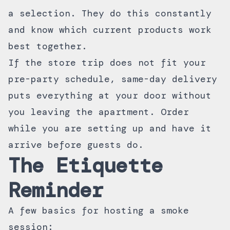
a selection. They do this constantly
and know which current products work
best together.
If the store trip does not fit your
pre-party schedule,
same-day delivery
puts everything at your door without
you leaving the apartment. Order
while you are setting up and have it
arrive before guests do.
The Etiquette
Reminder
A few basics for hosting a smoke
session: