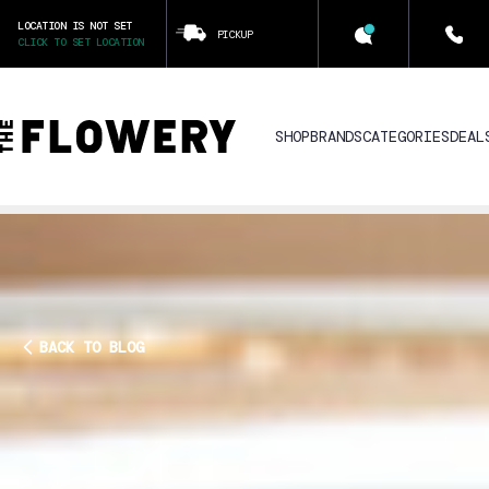
LOCATION IS NOT SET
PICKUP
CLICK TO SET LOCATION
SHOP
BRANDS
CATEGORIES
DEAL
BACK TO BLOG