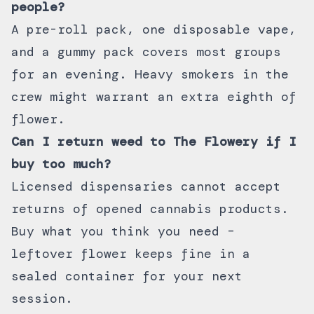
people?
A pre-roll pack, one disposable vape,
and a gummy pack covers most groups
for an evening. Heavy smokers in the
crew might warrant an extra eighth of
flower.
Can I return weed to The Flowery if I
buy too much?
Licensed dispensaries cannot accept
returns of opened cannabis products.
Buy what you think you need –
leftover flower keeps fine in a
sealed container for your next
session.