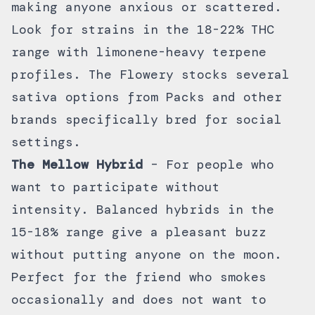
making anyone anxious or scattered.
Look for strains in the 18-22% THC
range with limonene-heavy terpene
profiles. The Flowery stocks several
sativa options from
Packs
and other
brands specifically bred for social
settings.
The Mellow Hybrid
– For people who
want to participate without
intensity. Balanced hybrids in the
15-18% range give a pleasant buzz
without putting anyone on the moon.
Perfect for the friend who smokes
occasionally and does not want to