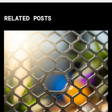
RELATED POSTS