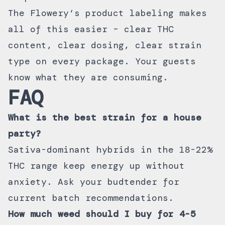
The Flowery’s product labeling makes
all of this easier – clear THC
content, clear dosing, clear strain
type on every package. Your guests
know what they are consuming.
FAQ
What is the best strain for a house
party?
Sativa-dominant hybrids in the 18-22%
THC range keep energy up without
anxiety. Ask your budtender for
current batch recommendations.
How much weed should I buy for 4-5