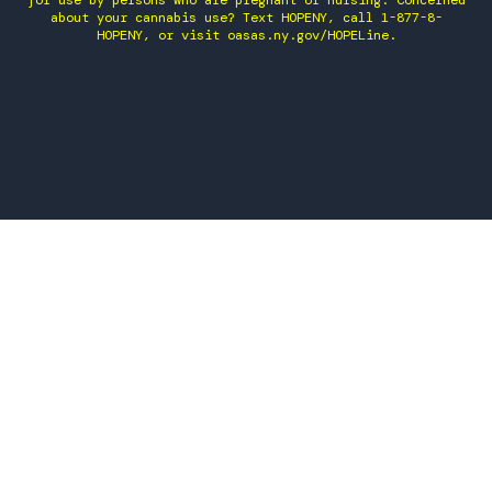
for use by persons who are pregnant or nursing. Concerned
about your cannabis use? Text HOPENY, call 1-877-8-
HOPENY, or visit oasas.ny.gov/HOPELine.