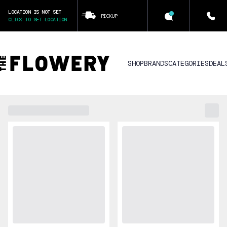
LOCATION IS NOT SET
PICKUP
CLICK TO SET LOCATION
SHOP
BRANDS
CATEGORIES
DEAL