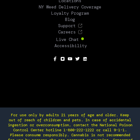
Locations
NY Weed Delivery Coverage
Loyalty Program
Blog
Support
Careers
Live Chat
Accessibility
SOCIAL
For use only by adults 21 years of age and older. Keep
out of reach of children and pets. In case of accidental
ingestion or overconsumption, contact the National Poison
Control Center hotline 1-800-222-1222 or call 9-1-1.
Please consume responsibly. Cannabis is not recommended