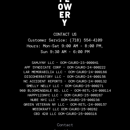
CONTACT US
Customer Service:
(718) 554-4109
Hours: Mon-Sat 9:00 AM - 8:00 PM,
Sun 9:30 AM - 6:00 PM
SAMJYNY LLC - OCM-CAURD-23-000041
APF SYNDICATE CORP - OCM-CAURD-24-000222
LAR MEMORABILIA LLC - OCM-CAURD-24-000186
DISCOHERBATORY LLC - OCM-CAURD-24-000158
NC ACCIDENT REPORTS - OCM-CAURD-24-000132
SMELLY NELLY LLC - OCM-CAURD-25-000271
960 BLOOMINGDALE RD. LLC - OCM-RETL-24-000114
HAPPY123NYC LLC - OCM-CAURD-25-000287
NUBE NYC LLC - OCM-CAURD-25-000236
GREEN VETERAN NY LLC - OCM-RETL-24-000157
WEEDKRAFT LLC OCM-CAURD-25-00282
CBD 420 LLC OCM-CAURD-25-000318
THE FLOWERY
Contact