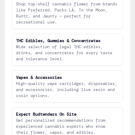
Shop top-shelf cannabis flower from brands
like Preferred, Packs LA, To the Moon,
Runtz, and Jaunty — perfect for
recreational use.
THC Edibles, Gummies & Concentrates
Wide selection of legal THC edibles,
drinks, and concentrates for every taste
and tolerance level.
Vapes & Accessories
High-quality vape cartridges, disposables,
and accessories, including live resin and
rosin options.
Expert Budtenders On Site
Get personalized recommendations from
experienced cannabis experts who know
their flower, vapes, and edibles.