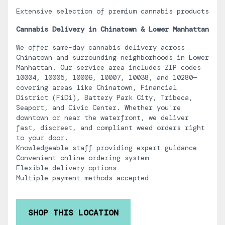
Extensive selection of premium cannabis products
Cannabis Delivery in Chinatown & Lower Manhattan
We offer same-day cannabis delivery across
Chinatown and surrounding neighborhoods in Lower
Manhattan. Our service area includes ZIP codes
10004, 10005, 10006, 10007, 10038, and 10280—
covering areas like Chinatown, Financial
District (FiDi), Battery Park City, Tribeca,
Seaport, and Civic Center. Whether you're
downtown or near the waterfront, we deliver
fast, discreet, and compliant weed orders right
to your door.
Knowledgeable staff providing expert guidance
Convenient online ordering system
Flexible delivery options
Multiple payment methods accepted
SHOP THIS LOCATION