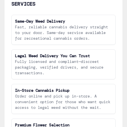
SERVICES
Same-Day Weed Delivery
Fast, reliable cannabis delivery straight
to your door. Same-day service available
for recreational cannabis orders.
Legal Weed Delivery You Can Trust
Fully licensed and compliant—discreet
packaging, verified drivers, and secure
transactions.
In-Store Cannabis Pickup
Order online and pick up in-store. A
convenient option for those who want quick
access to legal weed without the wait.
Premium Flower Selection