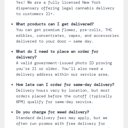
Yes! We are a fully licensed New York
dispensary offering legal cannabis delivery
to customers 21+.
What products can I get delivered?
You can get premium flower, pre-rolls, THC
edibles, concentrates, vapes, and accessories
delivered to your door — same day.
What do I need to place an order for
delivery?
A valid government-issued photo ID proving
you're 21 or older. You’ll also need a
delivery address within our service area.
How late can I order for same-day delivery?
Delivery hours vary by location, but most
orders placed before the cutoff (typically
6PM) qualify for same-day service.
Do you charge for weed delivery?
Standard delivery fees may apply, but we
often run promos with free delivery for