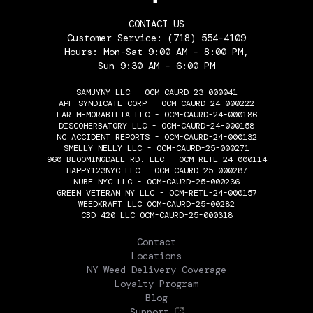
CONTACT US
Customer Service:
(718) 554-4109
Hours: Mon-Sat 9:00 AM - 8:00 PM,
Sun 9:30 AM - 6:00 PM
SAMJYNY LLC - OCM-CAURD-23-000041
APF SYNDICATE CORP - OCM-CAURD-24-000222
LAR MEMORABILIA LLC - OCM-CAURD-24-000186
DISCOHERBATORY LLC - OCM-CAURD-24-000158
NC ACCIDENT REPORTS - OCM-CAURD-24-000132
SMELLY NELLY LLC - OCM-CAURD-25-000271
960 BLOOMINGDALE RD. LLC - OCM-RETL-24-000114
HAPPY123NYC LLC - OCM-CAURD-25-000287
NUBE NYC LLC - OCM-CAURD-25-000236
GREEN VETERAN NY LLC - OCM-RETL-24-000157
WEEDKRAFT LLC OCM-CAURD-25-00282
CBD 420 LLC OCM-CAURD-25-000318
THE FLOWERY
Contact
Locations
NY Weed Delivery Coverage
Loyalty Program
Blog
Support