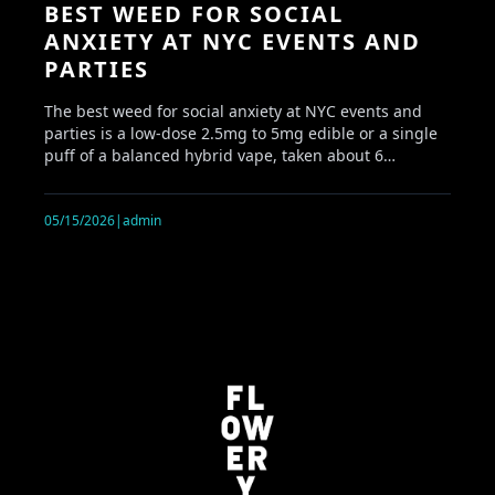
BEST WEED FOR SOCIAL
ANXIETY AT NYC EVENTS AND
PARTIES
The best weed for social anxiety at NYC events and
parties is a low-dose 2.5mg to 5mg edible or a single
puff of a balanced hybrid vape, taken about 6…
05/15/2026
|
admin