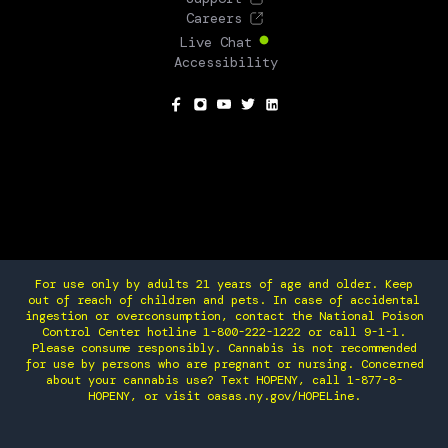
Careers
Live Chat
Accessibility
SOCIAL
For use only by adults 21 years of age and older. Keep
out of reach of children and pets. In case of accidental
ingestion or overconsumption, contact the National Poison
Control Center hotline 1-800-222-1222 or call 9-1-1.
Please consume responsibly. Cannabis is not recommended
for use by persons who are pregnant or nursing. Concerned
about your cannabis use? Text HOPENY, call 1-877-8-
HOPENY, or visit oasas.ny.gov/HOPELine.