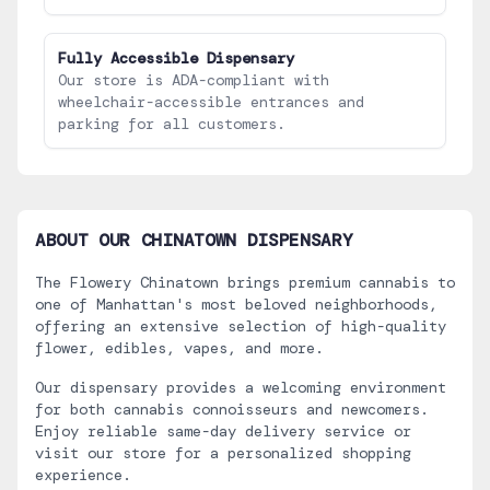
Fully Accessible Dispensary
Our store is ADA-compliant with
wheelchair-accessible entrances and
parking for all customers.
ABOUT OUR
CHINATOWN
DISPENSARY
The Flowery Chinatown brings premium cannabis to
one of Manhattan's most beloved neighborhoods,
offering an extensive selection of high-quality
flower, edibles, vapes, and more.
Our dispensary provides a welcoming environment
for both cannabis connoisseurs and newcomers.
Enjoy reliable same-day delivery service or
visit our store for a personalized shopping
experience.