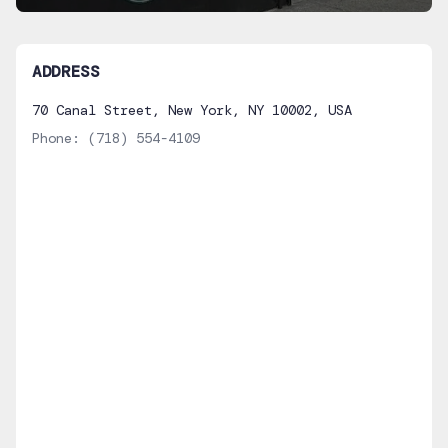
ADDRESS
70 Canal Street, New York, NY 10002, USA
Phone:
(718) 554-4109