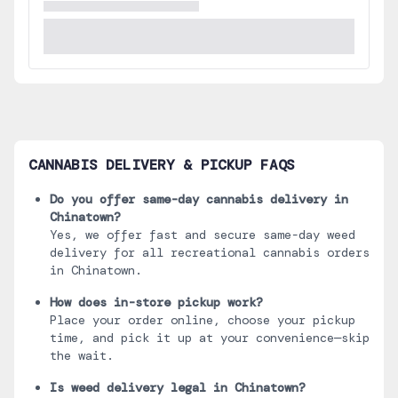
CANNABIS DELIVERY & PICKUP FAQS
Do you offer same-day cannabis delivery in
Chinatown
?
Yes, we offer fast and secure same-day weed
delivery for all recreational cannabis orders
in
Chinatown
.
How does in-store pickup work?
Place your order online, choose your pickup
time, and pick it up at your convenience—skip
the wait.
Is weed delivery legal in
Chinatown
?