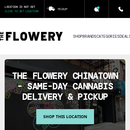
LOCATION IS NOT SET
PICKUP
CLICK TO SET LOCATION
SHOP
BRANDS
CATEGORIES
DEAL
THE FLOWERY
CHINATOWN
- SAME-DAY CANNABIS
DELIVERY & PICKUP
SHOP THIS LOCATION