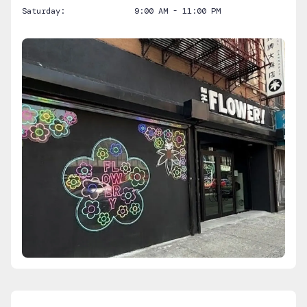
Saturday:
9:00 AM - 11:00 PM