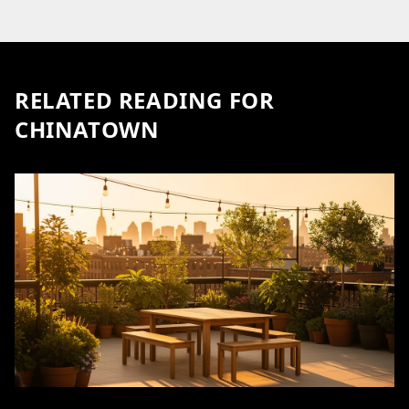
RELATED READING FOR
CHINATOWN