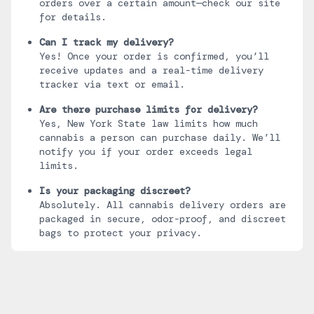
orders over a certain amount—check our site
for details.
Can I track my delivery?
Yes! Once your order is confirmed, you’ll
receive updates and a real-time delivery
tracker via text or email.
Are there purchase limits for delivery?
Yes, New York State law limits how much
cannabis a person can purchase daily. We’ll
notify you if your order exceeds legal
limits.
Is your packaging discreet?
Absolutely. All cannabis delivery orders are
packaged in secure, odor-proof, and discreet
bags to protect your privacy.