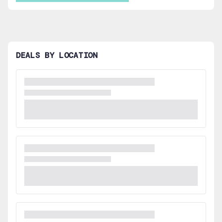
DEALS BY LOCATION