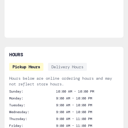
HOURS
Pickup Hours
Delivery Hours
Hours below are online ordering hours and may
not reflect store hours.
Sunday:
10:00 AM - 10:00 PM
Monday:
9:00 AM - 10:00 PM
Tuesday:
9:00 AM - 10:00 PM
Wednesday:
9:00 AM - 10:00 PM
Thursday:
9:00 AM - 11:00 PM
Friday:
9:00 AM - 11:00 PM