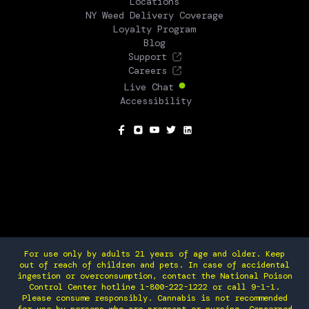
Locations
NY Weed Delivery Coverage
Loyalty Program
Blog
Support
Careers
Live Chat
Accessibility
SOCIAL
For use only by adults 21 years of age and older. Keep
out of reach of children and pets. In case of accidental
ingestion or overconsumption, contact the National Poison
Control Center hotline 1-800-222-1222 or call 9-1-1.
Please consume responsibly. Cannabis is not recommended