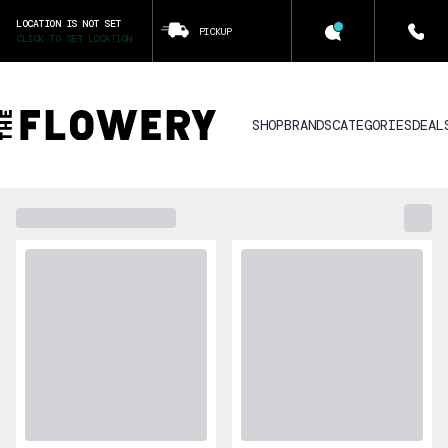
LOCATION IS NOT SET
PICKUP
CLICK TO SET LOCATION
SHOP
BRANDS
CATEGORIES
DEAL