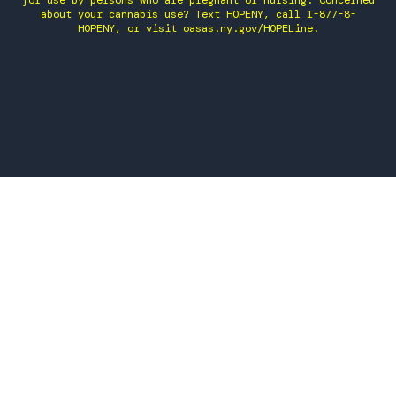
for use by persons who are pregnant or nursing. Concerned
about your cannabis use? Text HOPENY, call 1-877-8-
HOPENY, or visit oasas.ny.gov/HOPELine.