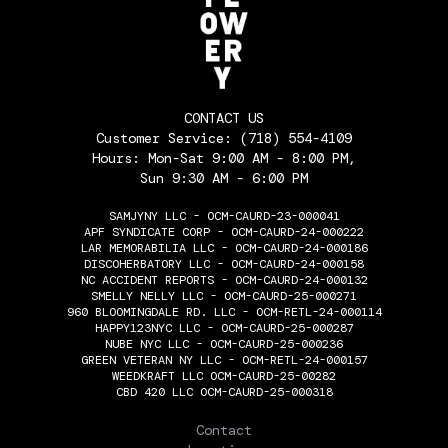
CONTACT US
Customer Service:
(718) 554-4109
Hours: Mon-Sat 9:00 AM - 8:00 PM,
Sun 9:30 AM - 6:00 PM
SAMJYNY LLC - OCM-CAURD-23-000041
APF SYNDICATE CORP - OCM-CAURD-24-000222
LAR MEMORABILIA LLC - OCM-CAURD-24-000186
DISCOHERBATORY LLC - OCM-CAURD-24-000158
NC ACCIDENT REPORTS - OCM-CAURD-24-000132
SMELLY NELLY LLC - OCM-CAURD-25-000271
960 BLOOMINGDALE RD. LLC - OCM-RETL-24-000114
HAPPY123NYC LLC - OCM-CAURD-25-000287
NUBE NYC LLC - OCM-CAURD-25-000236
GREEN VETERAN NY LLC - OCM-RETL-24-000157
WEEDKRAFT LLC OCM-CAURD-25-00282
CBD 420 LLC OCM-CAURD-25-000318
THE FLOWERY
Contact