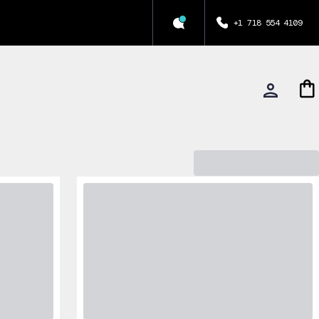
+1 718 554 4109