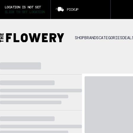
LOCATION IS NOT SET
PICKUP
CLICK TO SET LOCATION
SHOP
BRANDS
CATEGORIES
DEAL