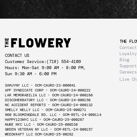
THE FLO
Contact
Loyalty
CONTACT US
Blog
Customer Service:
(718) 554-4109
Support
Hours: Mon-Sat 9:00 AM - 8:00 PM,
Careers
Sun 9:30 AM - 6:00 PM
Live Ch
SAMJYNY LLC - OCM-CAURD-23-000041
APF SYNDICATE CORP - OCM-CAURD-24-000222
LAR MEMORABILIA LLC - OCM-CAURD-24-000186
DISCOHERBATORY LLC - OCM-CAURD-24-000158
NC ACCIDENT REPORTS - OCM-CAURD-24-000132
SMELLY NELLY LLC - OCM-CAURD-25-000271
960 BLOOMINGDALE RD. LLC - OCM-RETL-24-000114
HAPPY123NYC LLC - OCM-CAURD-25-000287
NUBE NYC LLC - OCM-CAURD-25-000236
GREEN VETERAN NY LLC - OCM-RETL-24-000157
WEEDKRAFT LLC OCM-CAURD-25-00282