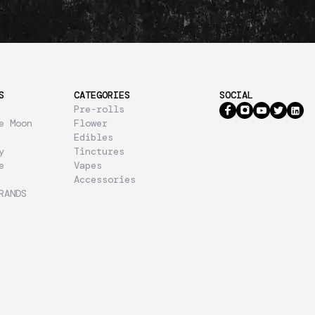
S
CATEGORIES
SOCIAL
Pre-rolls
e Moon
Flower
Edibles
y
Tinctures
e
Vapes
Accessories
RANDS