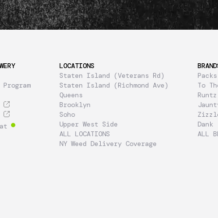
WERY
LOCATIONS
BRAND
Staten Island (Veterans Rd)
Packs
 Program
Staten Island (Richmond Ave)
To Th
Queens
Runtz
Brooklyn
Jaunt
Soho
Zizzl
Upper West Side
Dank
at
ALL LOCATIONS
ALL B
NY Weed Delivery Coverage