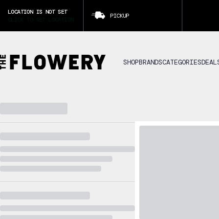
LOCATION IS NOT SET
PICKUP
CLICK TO SET LOCATION
SHOP
BRANDS
CATEGORIES
DEAL