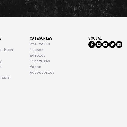
S
CATEGORIES
SOCIAL
Pre-rolls
e Moon
Flower
Edibles
y
Tinctures
e
Vapes
Accessories
RANDS