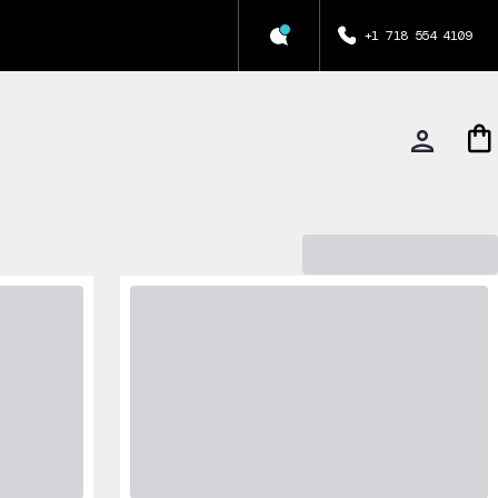
+1 718 554 4109