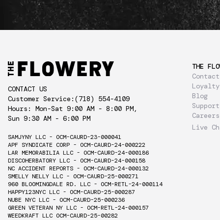
THE FLO
Contact
Loyalty
CONTACT US
Blog
Customer Service:
(718) 554-4109
Support
Hours: Mon-Sat 9:00 AM - 8:00 PM,
Careers
Sun 9:30 AM - 6:00 PM
Live Ch
SAMJYNY LLC - OCM-CAURD-23-000041
APF SYNDICATE CORP - OCM-CAURD-24-000222
LAR MEMORABILIA LLC - OCM-CAURD-24-000186
DISCOHERBATORY LLC - OCM-CAURD-24-000158
NC ACCIDENT REPORTS - OCM-CAURD-24-000132
SMELLY NELLY LLC - OCM-CAURD-25-000271
960 BLOOMINGDALE RD. LLC - OCM-RETL-24-000114
HAPPY123NYC LLC - OCM-CAURD-25-000287
NUBE NYC LLC - OCM-CAURD-25-000236
GREEN VETERAN NY LLC - OCM-RETL-24-000157
WEEDKRAFT LLC OCM-CAURD-25-00282