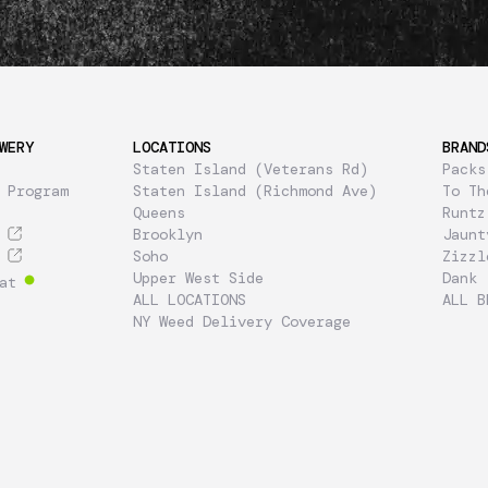
WERY
LOCATIONS
BRAND
Staten Island (Veterans Rd)
Packs
 Program
Staten Island (Richmond Ave)
To Th
Queens
Runtz
Brooklyn
Jaunt
Soho
Zizzl
Upper West Side
Dank
at
ALL LOCATIONS
ALL B
NY Weed Delivery Coverage