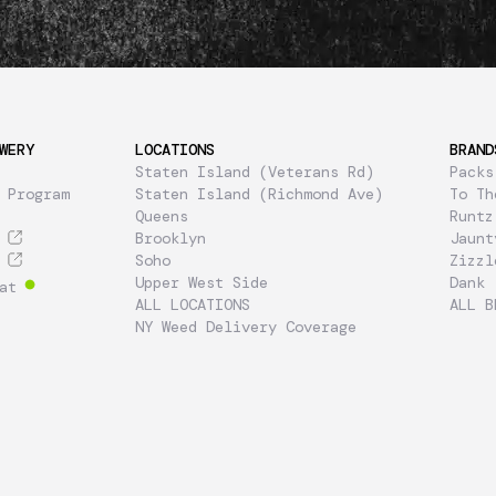
WERY
LOCATIONS
BRAND
Staten Island (Veterans Rd)
Packs
 Program
Staten Island (Richmond Ave)
To Th
Queens
Runtz
Brooklyn
Jaunt
Soho
Zizzl
Upper West Side
Dank
at
ALL LOCATIONS
ALL B
NY Weed Delivery Coverage