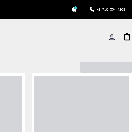
+1 718 554 4109