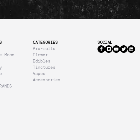
S
CATEGORIES
SOCIAL
Pre-rolls
e Moon
Flower
Edibles
y
Tinctures
e
Vapes
Accessories
RANDS