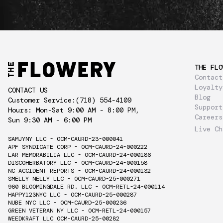
THE FLO
Contact
Loyalty
CONTACT US
Blog
Customer Service:
(718) 554-4109
Support
Hours: Mon-Sat 9:00 AM - 8:00 PM,
Careers
Sun 9:30 AM - 6:00 PM
Live Ch
SAMJYNY LLC - OCM-CAURD-23-000041
APF SYNDICATE CORP - OCM-CAURD-24-000222
LAR MEMORABILIA LLC - OCM-CAURD-24-000186
DISCOHERBATORY LLC - OCM-CAURD-24-000158
NC ACCIDENT REPORTS - OCM-CAURD-24-000132
SMELLY NELLY LLC - OCM-CAURD-25-000271
960 BLOOMINGDALE RD. LLC - OCM-RETL-24-000114
HAPPY123NYC LLC - OCM-CAURD-25-000287
NUBE NYC LLC - OCM-CAURD-25-000236
GREEN VETERAN NY LLC - OCM-RETL-24-000157
WEEDKRAFT LLC OCM-CAURD-25-00282