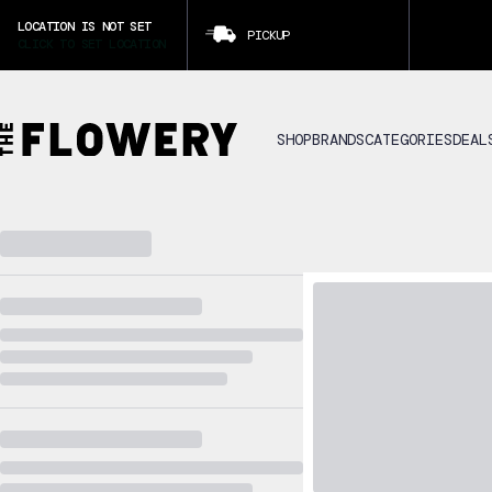
LOCATION IS NOT SET
PICKUP
CLICK TO SET LOCATION
SHOP
BRANDS
CATEGORIES
DEAL