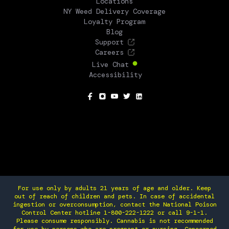
Locations
NY Weed Delivery Coverage
Loyalty Program
Blog
Support
Careers
Live Chat
Accessibility
SOCIAL
For use only by adults 21 years of age and older. Keep
out of reach of children and pets. In case of accidental
ingestion or overconsumption, contact the National Poison
Control Center hotline 1-800-222-1222 or call 9-1-1.
Please consume responsibly. Cannabis is not recommended