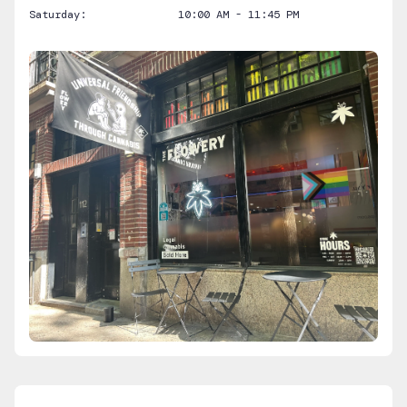
Saturday:
10:00 AM - 11:45 PM