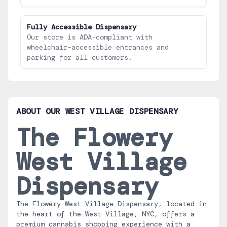
Fully Accessible Dispensary
Our store is ADA-compliant with
wheelchair-accessible entrances and
parking for all customers.
ABOUT OUR
WEST VILLAGE
DISPENSARY
The Flowery
West Village
Dispensary
The Flowery West Village Dispensary, located in
the heart of the West Village, NYC, offers a
premium cannabis shopping experience with a