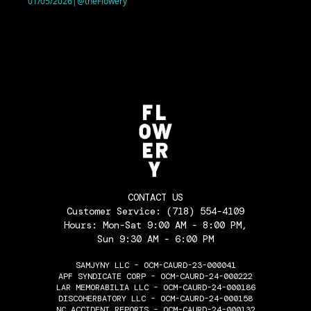
01/05/2026
|
@theFlowery
CONTACT US
Customer Service:
(718) 554-4109
Hours: Mon-Sat 9:00 AM - 8:00 PM,
Sun 9:30 AM - 6:00 PM
SAMJYNY LLC - OCM-CAURD-23-000041
APF SYNDICATE CORP - OCM-CAURD-24-000222
LAR MEMORABILIA LLC - OCM-CAURD-24-000186
DISCOHERBATORY LLC - OCM-CAURD-24-000158
NC ACCIDENT REPORTS - OCM-CAURD-24-000132