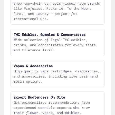
Shop top-shelf cannabis flower from brands
like Preferred, Packs LA, To the Moon,
Runtz, and Jaunty — perfect for
recreational use.
THC Edibles, Gummies & Concentrates
Wide selection of legal THC edibles,
drinks, and concentrates for every taste
and tolerance level.
Vapes & Accessories
High-quality vape cartridges, disposables,
and accessories, including live resin and
rosin options.
Expert Budtenders On Site
Get personalized recommendations from
experienced cannabis experts who know
their flower, vapes, and edibles.