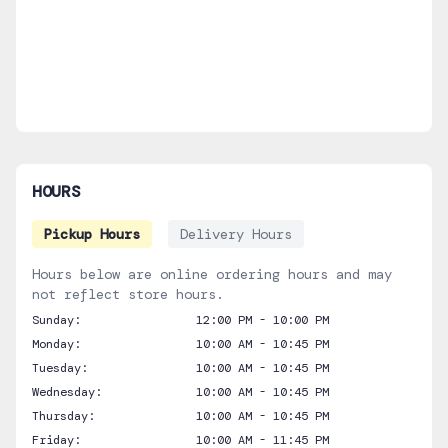
HOURS
Pickup Hours
Delivery Hours
Hours below are online ordering hours and may
not reflect store hours.
Sunday:
12:00 PM - 10:00 PM
Monday:
10:00 AM - 10:45 PM
Tuesday:
10:00 AM - 10:45 PM
Wednesday:
10:00 AM - 10:45 PM
Thursday:
10:00 AM - 10:45 PM
Friday:
10:00 AM - 11:45 PM