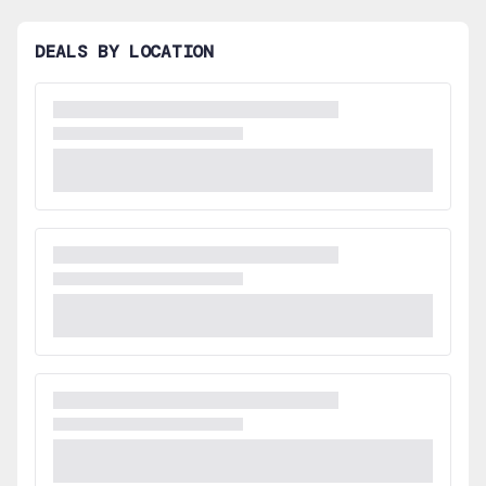
DEALS BY LOCATION