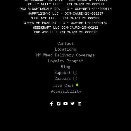
SMELLY NELLY LLC - OCM-CAURD-25-000271
960 BLOOMINGDALE RD. LLC - OCM-RETL-24-000114
HAPPY123NYC LLC - OCM-CAURD-25-000287
NUBE NYC LLC - OCM-CAURD-25-000236
GREEN VETERAN NY LLC - OCM-RETL-24-000157
WEEDKRAFT LLC OCM-CAURD-25-00282
CBD 420 LLC OCM-CAURD-25-000318
THE FLOWERY
Contact
Locations
NY Weed Delivery Coverage
Loyalty Program
Blog
Support
Careers
Live Chat
Accessibility
SOCIAL