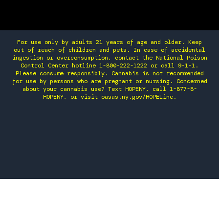
For use only by adults 21 years of age and older. Keep
out of reach of children and pets. In case of accidental
ingestion or overconsumption, contact the National Poison
Control Center hotline 1-800-222-1222 or call 9-1-1.
Please consume responsibly. Cannabis is not recommended
for use by persons who are pregnant or nursing. Concerned
about your cannabis use? Text HOPENY, call 1-877-8-
HOPENY, or visit oasas.ny.gov/HOPELine.