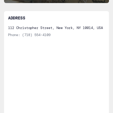
ADDRESS
112 Christopher Street, New York, NY 10014, USA
Phone:
(718) 554-4109