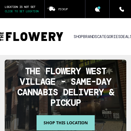
LOCATION IS NOT SET
PICKUP
CLICK TO SET LOCATION
SHOP
BRANDS
CATEGORIES
DEAL
THE FLOWERY
WEST
VILLAGE
- SAME-DAY
CANNABIS DELIVERY &
PICKUP
SHOP THIS LOCATION