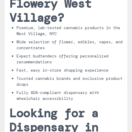
Flowery West
Village?
Premium, lab-tested cannabis products in the
West Village, NYC
Wide selection of flower, edibles, vapes, and
concentrates
Expert budtenders offering personalized
recommendations
Fast, easy in-store shopping experience
Trusted cannabis brands and exclusive product
drops
Fully ADA-compliant dispensary with
wheelchair accessibility
Looking for a
Dispensary in