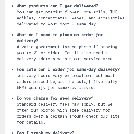
What products can I get delivered?
You can get premium flower, pre-rolls, THC
edibles, concentrates, vapes, and accessories
delivered to your door — same day.
What do I need to place an order for
delivery?
A valid government-issued photo ID proving
you're 21 or older. You’ll also need a
delivery address within our service area.
How late can I order for same-day delivery?
Delivery hours vary by location, but most
orders placed before the cutoff (typically
6PM) qualify for same-day service.
Do you charge for weed delivery?
Standard delivery fees may apply, but we
often run promos with free delivery for
orders over a certain amount—check our site
for details.
Can I track my delivery?