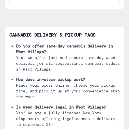
CANNABIS DELIVERY & PICKUP FAQS
Do you offer same-day cannabis delivery in
West Village
?
Yes, we offer fast and secure same-day weed
delivery for all recreational cannabis orders
in
West Village
.
How does in-store pickup work?
Place your order online, choose your pickup
time, and pick it up at your convenience—skip
the wait.
Is weed delivery legal in
West Village
?
Yes! We are a fully licensed New York
dispensary offering legal cannabis delivery
to customers 21+.