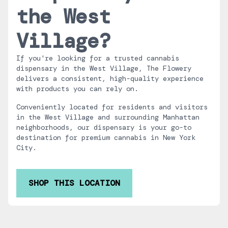
the West
Village?
If you're looking for a trusted cannabis
dispensary in the West Village, The Flowery
delivers a consistent, high-quality experience
with products you can rely on.
Conveniently located for residents and visitors
in the West Village and surrounding Manhattan
neighborhoods, our dispensary is your go-to
destination for premium cannabis in New York
City.
SHOP THIS LOCATION