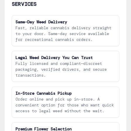
SERVICES
Same-Day Weed Delivery
Fast, reliable cannabis delivery straight
to your door. Same-day service available
for recreational cannabis orders.
Legal Weed Delivery You Can Trust
Fully licensed and compliant—discreet
packaging, verified drivers, and secure
transactions.
In-Store Cannabis Pickup
Order online and pick up in-store. A
convenient option for those who want quick
access to legal weed without the wait.
Premium Flower Selection