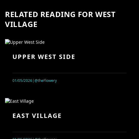
RELATED READING FOR WEST
VILLAGE
UPPER WEST SIDE
01/05/2026
|
@theFlowery
EAST VILLAGE