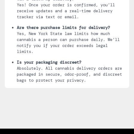
Yes! Once your order is confirmed, you’ll
receive updates and a real-time delivery
tracker via text or email.
Are there purchase limits for delivery?
Yes, New York State law limits how much
cannabis a person can purchase daily. We’ll
notify you if your order exceeds legal
limits.
Is your packaging discreet?
Absolutely. All cannabis delivery orders are
packaged in secure, odor-proof, and discreet
bags to protect your privacy.