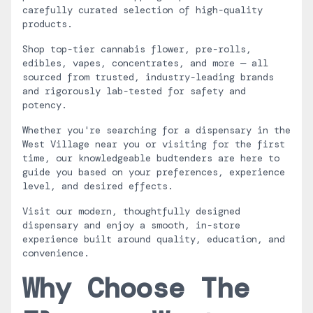
carefully curated selection of high-quality
products.
Shop top-tier cannabis flower, pre-rolls,
edibles, vapes, concentrates, and more — all
sourced from trusted, industry-leading brands
and rigorously lab-tested for safety and
potency.
Whether you're searching for a dispensary in the
West Village near you or visiting for the first
time, our knowledgeable budtenders are here to
guide you based on your preferences, experience
level, and desired effects.
Visit our modern, thoughtfully designed
dispensary and enjoy a smooth, in-store
experience built around quality, education, and
convenience.
Why Choose The