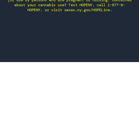
for use by persons who are pregnant or nursing. Concerned
about your cannabis use? Text HOPENY, call 1-877-8-
HOPENY, or visit oasas.ny.gov/HOPELine.