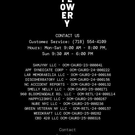
CONTACT US
Customer Service:
(718) 554-4109
Hours: Mon-Sat 9:00 AM - 8:00 PM,
Sun 9:30 AM - 6:00 PM
SAMJYNY LLC - OCM-CAURD-23-000041
APF SYNDICATE CORP - OCM-CAURD-24-000222
LAR MEMORABILIA LLC - OCM-CAURD-24-000186
DISCOHERBATORY LLC - OCM-CAURD-24-000158
NC ACCIDENT REPORTS - OCM-CAURD-24-000132
SMELLY NELLY LLC - OCM-CAURD-25-000271
960 BLOOMINGDALE RD. LLC - OCM-RETL-24-000114
HAPPY123NYC LLC - OCM-CAURD-25-000287
NUBE NYC LLC - OCM-CAURD-25-000236
GREEN VETERAN NY LLC - OCM-RETL-24-000157
WEEDKRAFT LLC OCM-CAURD-25-00282
CBD 420 LLC OCM-CAURD-25-000318
THE FLOWERY
Contact