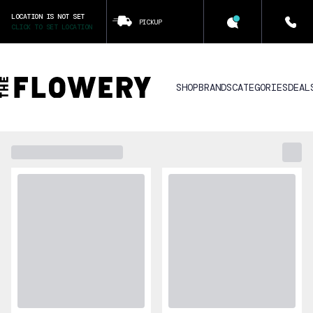
LOCATION IS NOT SET
PICKUP
CLICK TO SET LOCATION
SHOP
BRANDS
CATEGORIES
DEAL