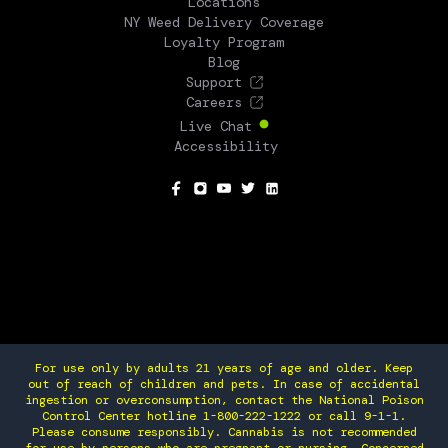
Locations
NY Weed Delivery Coverage
Loyalty Program
Blog
Support
Careers
Live Chat
Accessibility
SOCIAL
For use only by adults 21 years of age and older. Keep
out of reach of children and pets. In case of accidental
ingestion or overconsumption, contact the National Poison
Control Center hotline 1-800-222-1222 or call 9-1-1.
Please consume responsibly. Cannabis is not recommended