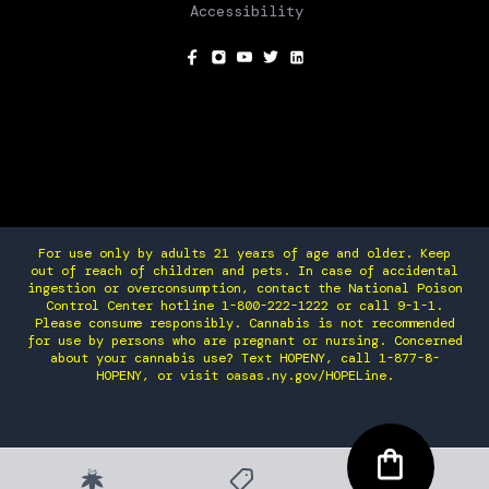
Accessibility
SOCIAL
For use only by adults 21 years of age and older. Keep
out of reach of children and pets. In case of accidental
ingestion or overconsumption, contact the National Poison
Control Center hotline 1-800-222-1222 or call 9-1-1.
Please consume responsibly. Cannabis is not recommended
for use by persons who are pregnant or nursing. Concerned
about your cannabis use? Text HOPENY, call 1-877-8-
HOPENY, or visit oasas.ny.gov/HOPELine.