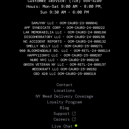
Customer Service:
(718) 554-4109
Hours: Mon-Sat 9:00 AM - 8:00 PM,
Sun 9:30 AM - 6:00 PM
SAMJYNY LLC - OCM-CAURD-23-000041
APF SYNDICATE CORP - OCM-CAURD-24-000222
LAR MEMORABILIA LLC - OCM-CAURD-24-000186
DISCOHERBATORY LLC - OCM-CAURD-24-000158
NC ACCIDENT REPORTS - OCM-CAURD-24-000132
SMELLY NELLY LLC - OCM-CAURD-25-000271
960 BLOOMINGDALE RD. LLC - OCM-RETL-24-000114
HAPPY123NYC LLC - OCM-CAURD-25-000287
NUBE NYC LLC - OCM-CAURD-25-000236
GREEN VETERAN NY LLC - OCM-RETL-24-000157
WEEDKRAFT LLC OCM-CAURD-25-00282
CBD 420 LLC OCM-CAURD-25-000318
THE FLOWERY
Contact
Locations
NY Weed Delivery Coverage
Loyalty Program
Blog
Support
Careers
Live Chat