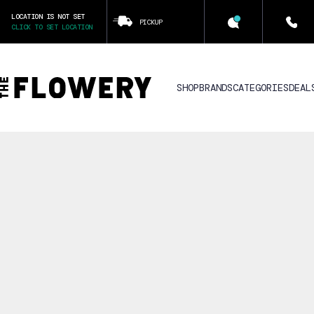
LOCATION IS NOT SET
PICKUP
CLICK TO SET LOCATION
SHOP
BRANDS
CATEGORIES
DEAL