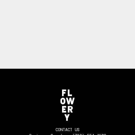
CONTACT US