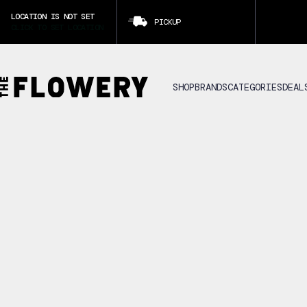
LOCATION IS NOT SET
PICKUP
CLICK TO SET LOCATION
SHOP
BRANDS
CATEGORIES
DEAL