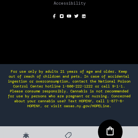
Accessibility
SOCIAL
For use only by adults 21 years of age and older. Keep
out of reach of children and pets. In case of accidental
ingestion or overconsumption, contact the National Poison
Control Center hotline 1-800-222-1222 or call 9-1-1.
Please consume responsibly. Cannabis is not recommended
for use by persons who are pregnant or nursing. Concerned
about your cannabis use? Text HOPENY, call 1-877-8-
HOPENY, or visit oasas.ny.gov/HOPELine.