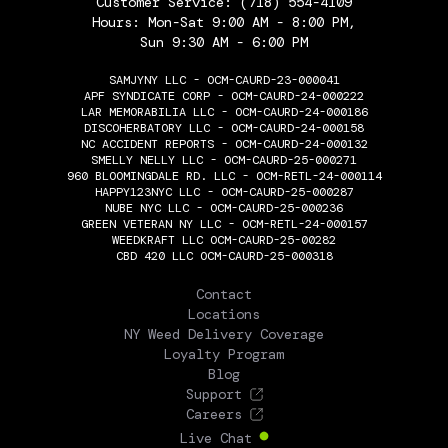
Customer Service:
(718) 554-4109
Hours: Mon-Sat 9:00 AM - 8:00 PM,
Sun 9:30 AM - 6:00 PM
SAMJYNY LLC - OCM-CAURD-23-000041
APF SYNDICATE CORP - OCM-CAURD-24-000222
LAR MEMORABILIA LLC - OCM-CAURD-24-000186
DISCOHERBATORY LLC - OCM-CAURD-24-000158
NC ACCIDENT REPORTS - OCM-CAURD-24-000132
SMELLY NELLY LLC - OCM-CAURD-25-000271
960 BLOOMINGDALE RD. LLC - OCM-RETL-24-000114
HAPPY123NYC LLC - OCM-CAURD-25-000287
NUBE NYC LLC - OCM-CAURD-25-000236
GREEN VETERAN NY LLC - OCM-RETL-24-000157
WEEDKRAFT LLC OCM-CAURD-25-00282
CBD 420 LLC OCM-CAURD-25-000318
THE FLOWERY
Contact
Locations
NY Weed Delivery Coverage
Loyalty Program
Blog
Support
Careers
Live Chat