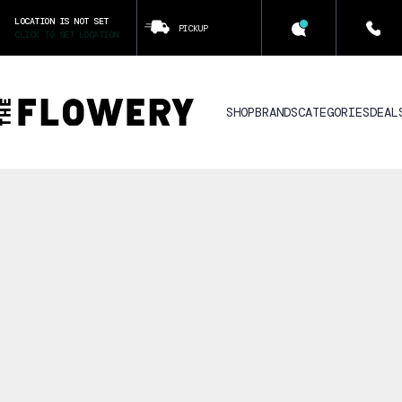
LOCATION IS NOT SET
PICKUP
CLICK TO SET LOCATION
SHOP
BRANDS
CATEGORIES
DEAL