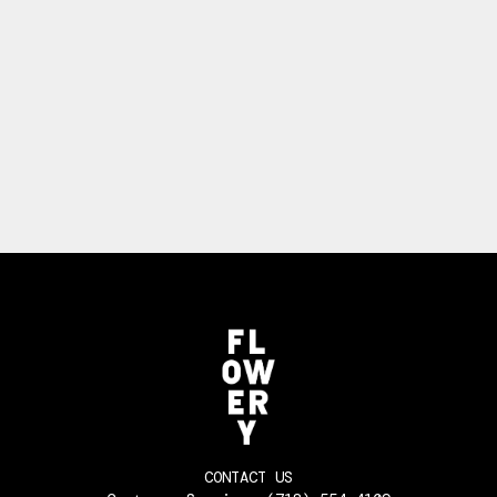
CONTACT US