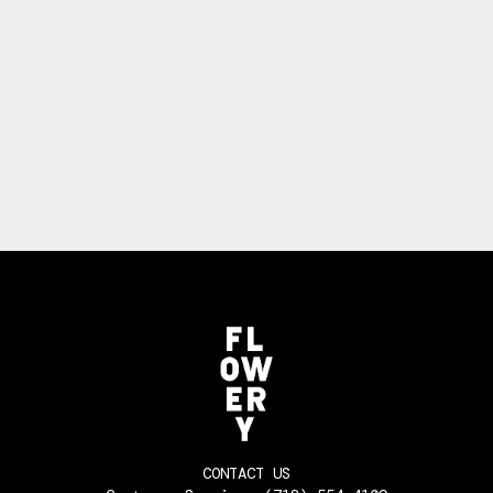
CONTACT US