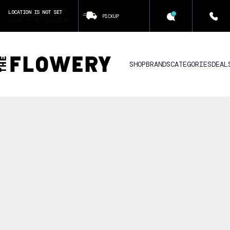
LOCATION IS NOT SET
PICKUP
CLICK TO SET LOCATION
SHOP
BRANDS
CATEGORIES
DEAL