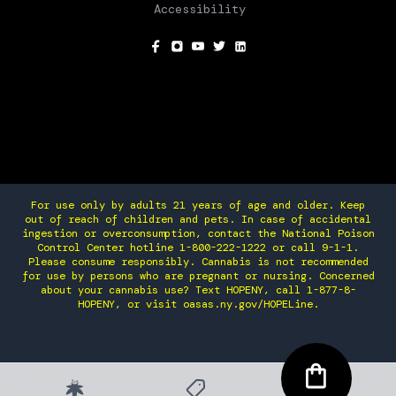
Accessibility
SOCIAL
For use only by adults 21 years of age and older. Keep
out of reach of children and pets. In case of accidental
ingestion or overconsumption, contact the National Poison
Control Center hotline 1-800-222-1222 or call 9-1-1.
Please consume responsibly. Cannabis is not recommended
for use by persons who are pregnant or nursing. Concerned
about your cannabis use? Text HOPENY, call 1-877-8-
HOPENY, or visit oasas.ny.gov/HOPELine.