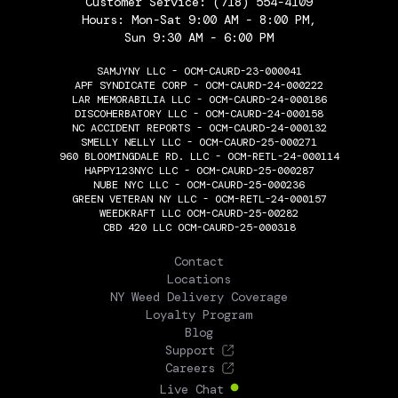
Customer Service:
(718) 554-4109
Hours: Mon-Sat 9:00 AM - 8:00 PM,
Sun 9:30 AM - 6:00 PM
SAMJYNY LLC - OCM-CAURD-23-000041
APF SYNDICATE CORP - OCM-CAURD-24-000222
LAR MEMORABILIA LLC - OCM-CAURD-24-000186
DISCOHERBATORY LLC - OCM-CAURD-24-000158
NC ACCIDENT REPORTS - OCM-CAURD-24-000132
SMELLY NELLY LLC - OCM-CAURD-25-000271
960 BLOOMINGDALE RD. LLC - OCM-RETL-24-000114
HAPPY123NYC LLC - OCM-CAURD-25-000287
NUBE NYC LLC - OCM-CAURD-25-000236
GREEN VETERAN NY LLC - OCM-RETL-24-000157
WEEDKRAFT LLC OCM-CAURD-25-00282
CBD 420 LLC OCM-CAURD-25-000318
THE FLOWERY
Contact
Locations
NY Weed Delivery Coverage
Loyalty Program
Blog
Support
Careers
Live Chat