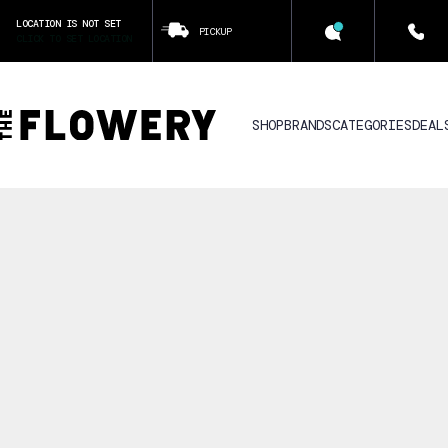
LOCATION IS NOT SET
PICKUP
CLICK TO SET LOCATION
SHOP
BRANDS
CATEGORIES
DEAL