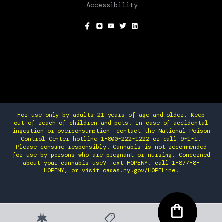
Accessibility
SOCIAL
For use only by adults 21 years of age and older. Keep
out of reach of children and pets. In case of accidental
ingestion or overconsumption, contact the National Poison
Control Center hotline 1-800-222-1222 or call 9-1-1.
Please consume responsibly. Cannabis is not recommended
for use by persons who are pregnant or nursing. Concerned
about your cannabis use? Text HOPENY, call 1-877-8-
HOPENY, or visit oasas.ny.gov/HOPELine.