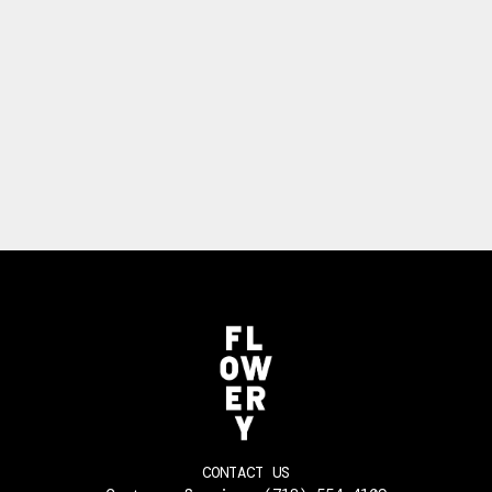
CONTACT US