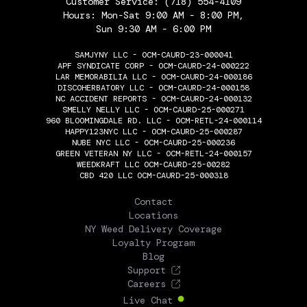
Customer Service:
(718) 554-4109
Hours: Mon-Sat 9:00 AM - 8:00 PM,
Sun 9:30 AM - 6:00 PM
SAMJYNY LLC - OCM-CAURD-23-000041
APF SYNDICATE CORP - OCM-CAURD-24-000222
LAR MEMORABILIA LLC - OCM-CAURD-24-000186
DISCOHERBATORY LLC - OCM-CAURD-24-000158
NC ACCIDENT REPORTS - OCM-CAURD-24-000132
SMELLY NELLY LLC - OCM-CAURD-25-000271
960 BLOOMINGDALE RD. LLC - OCM-RETL-24-000114
HAPPY123NYC LLC - OCM-CAURD-25-000287
NUBE NYC LLC - OCM-CAURD-25-000236
GREEN VETERAN NY LLC - OCM-RETL-24-000157
WEEDKRAFT LLC OCM-CAURD-25-00282
CBD 420 LLC OCM-CAURD-25-000318
THE FLOWERY
Contact
Locations
NY Weed Delivery Coverage
Loyalty Program
Blog
Support
Careers
Live Chat