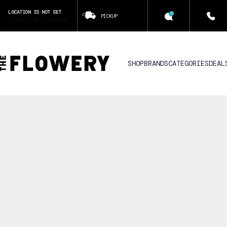
LOCATION IS NOT SET
PICKUP
CLICK TO SET LOCATION
SHOP
BRANDS
CATEGORIES
DEAL