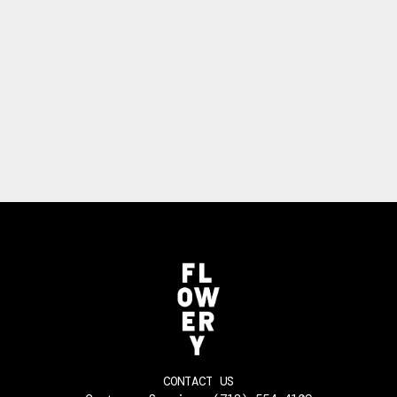
CONTACT US