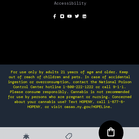
Accessibility
SOCIAL
For use only by adults 21 years of age and older. Keep
out of reach of children and pets. In case of accidental
ingestion or overconsumption, contact the National Poison
Control Center hotline 1-800-222-1222 or call 9-1-1.
Please consume responsibly. Cannabis is not recommended
for use by persons who are pregnant or nursing. Concerned
about your cannabis use? Text HOPENY, call 1-877-8-
HOPENY, or visit oasas.ny.gov/HOPELine.