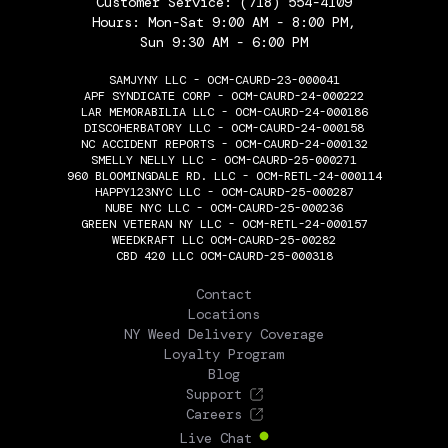
Customer Service:
(718) 554-4109
Hours: Mon-Sat 9:00 AM - 8:00 PM,
Sun 9:30 AM - 6:00 PM
SAMJYNY LLC - OCM-CAURD-23-000041
APF SYNDICATE CORP - OCM-CAURD-24-000222
LAR MEMORABILIA LLC - OCM-CAURD-24-000186
DISCOHERBATORY LLC - OCM-CAURD-24-000158
NC ACCIDENT REPORTS - OCM-CAURD-24-000132
SMELLY NELLY LLC - OCM-CAURD-25-000271
960 BLOOMINGDALE RD. LLC - OCM-RETL-24-000114
HAPPY123NYC LLC - OCM-CAURD-25-000287
NUBE NYC LLC - OCM-CAURD-25-000236
GREEN VETERAN NY LLC - OCM-RETL-24-000157
WEEDKRAFT LLC OCM-CAURD-25-00282
CBD 420 LLC OCM-CAURD-25-000318
THE FLOWERY
Contact
Locations
NY Weed Delivery Coverage
Loyalty Program
Blog
Support
Careers
Live Chat