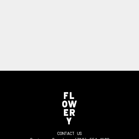
CONTACT US