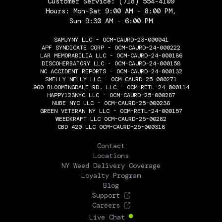
Customer Service:
(718) 554-4109
Hours: Mon-Sat 9:00 AM - 8:00 PM,
Sun 9:30 AM - 6:00 PM
SAMJYNY LLC - OCM-CAURD-23-000041
APF SYNDICATE CORP - OCM-CAURD-24-000222
LAR MEMORABILIA LLC - OCM-CAURD-24-000186
DISCOHERBATORY LLC - OCM-CAURD-24-000158
NC ACCIDENT REPORTS - OCM-CAURD-24-000132
SMELLY NELLY LLC - OCM-CAURD-25-000271
960 BLOOMINGDALE RD. LLC - OCM-RETL-24-000114
HAPPY123NYC LLC - OCM-CAURD-25-000287
NUBE NYC LLC - OCM-CAURD-25-000236
GREEN VETERAN NY LLC - OCM-RETL-24-000157
WEEDKRAFT LLC OCM-CAURD-25-00282
CBD 420 LLC OCM-CAURD-25-000318
THE FLOWERY
Contact
Locations
NY Weed Delivery Coverage
Loyalty Program
Blog
Support
Careers
Live Chat