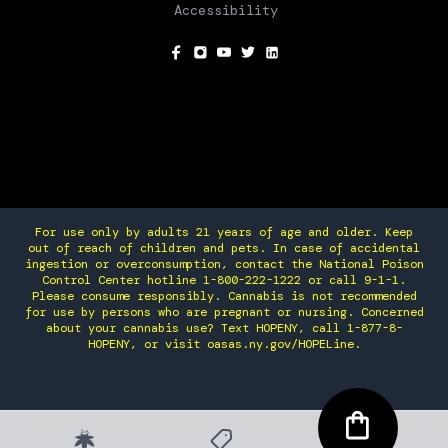
Accessibility
SOCIAL
For use only by adults 21 years of age and older. Keep
out of reach of children and pets. In case of accidental
ingestion or overconsumption, contact the National Poison
Control Center hotline 1-800-222-1222 or call 9-1-1.
Please consume responsibly. Cannabis is not recommended
for use by persons who are pregnant or nursing. Concerned
about your cannabis use? Text HOPENY, call 1-877-8-
HOPENY, or visit oasas.ny.gov/HOPELine.