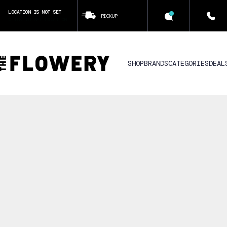
LOCATION IS NOT SET
PICKUP
CLICK TO SET LOCATION
SHOP
BRANDS
CATEGORIES
DEAL