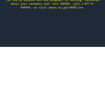
for use by persons who are pregnant or nursing. Concerned
about your cannabis use? Text HOPENY, call 1-877-8-
HOPENY, or visit oasas.ny.gov/HOPELine.