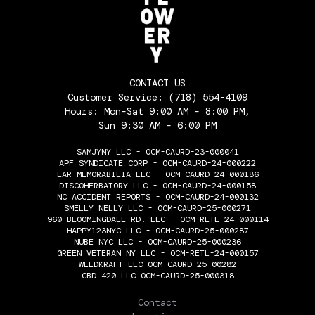
CONTACT US
Customer Service:
(718) 554-4109
Hours: Mon-Sat 9:00 AM - 8:00 PM,
Sun 9:30 AM - 6:00 PM
SAMJYNY LLC - OCM-CAURD-23-000041
APF SYNDICATE CORP - OCM-CAURD-24-000222
LAR MEMORABILIA LLC - OCM-CAURD-24-000186
DISCOHERBATORY LLC - OCM-CAURD-24-000158
NC ACCIDENT REPORTS - OCM-CAURD-24-000132
SMELLY NELLY LLC - OCM-CAURD-25-000271
960 BLOOMINGDALE RD. LLC - OCM-RETL-24-000114
HAPPY123NYC LLC - OCM-CAURD-25-000287
NUBE NYC LLC - OCM-CAURD-25-000236
GREEN VETERAN NY LLC - OCM-RETL-24-000157
WEEDKRAFT LLC OCM-CAURD-25-00282
CBD 420 LLC OCM-CAURD-25-000318
THE FLOWERY
Contact