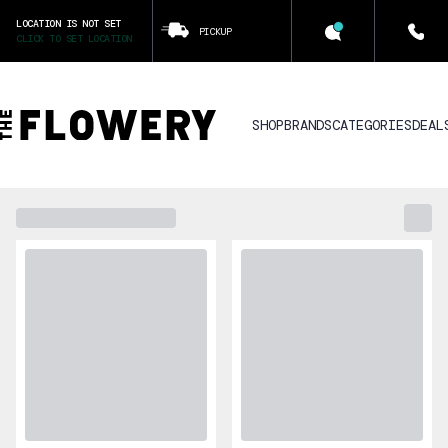
LOCATION IS NOT SET
PICKUP
CLICK TO SET LOCATION
SHOP
BRANDS
CATEGORIES
DEAL