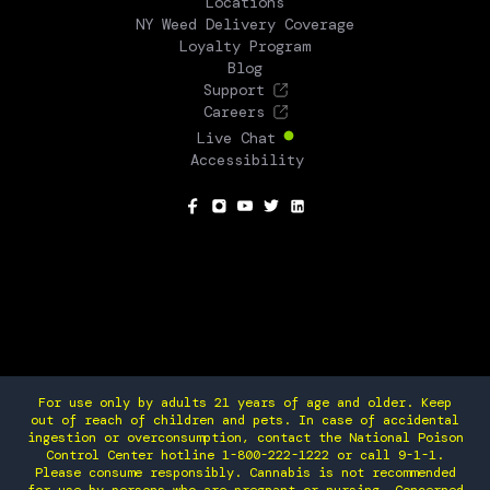
Locations
NY Weed Delivery Coverage
Loyalty Program
Blog
Support
Careers
Live Chat
Accessibility
SOCIAL
For use only by adults 21 years of age and older. Keep
out of reach of children and pets. In case of accidental
ingestion or overconsumption, contact the National Poison
Control Center hotline 1-800-222-1222 or call 9-1-1.
Please consume responsibly. Cannabis is not recommended