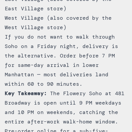
East Village store)
West Village (also covered by the
West Village store)
If you do not want to walk through
Soho on a Friday night,
delivery
is
the alternative. Order before 7 PM
for same-day arrival in lower
Manhattan — most deliveries land
within 60 to 90 minutes.
Key Takeaway:
The Flowery Soho at 481
Broadway is open until 9 PM weekdays
and 10 PM on weekends, catching the
entire after-work walk-home window.
Pre-order online for a sub-five-