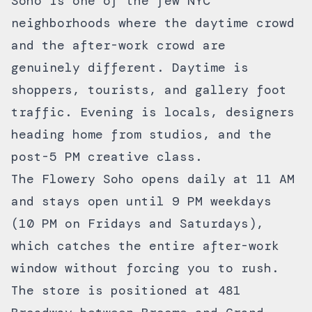
Soho is one of the few NYC
neighborhoods where the daytime crowd
and the after-work crowd are
genuinely different. Daytime is
shoppers, tourists, and gallery foot
traffic. Evening is locals, designers
heading home from studios, and the
post-5 PM creative class.
The Flowery Soho opens daily at 11 AM
and stays open until 9 PM weekdays
(10 PM on Fridays and Saturdays),
which catches the entire after-work
window without forcing you to rush.
The store is positioned at 481