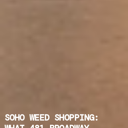
SOHO WEED SHOPPING: