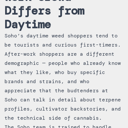
Differs from
Daytime
Soho’s daytime weed shoppers tend to
be tourists and curious first-timers.
After-work shoppers are a different
demographic — people who already know
what they like, who buy specific
brands and strains, and who
appreciate that the budtenders at
Soho can talk in detail about terpene
profiles, cultivator backstories, and
the technical side of cannabis.
The Soho team is trained to handle