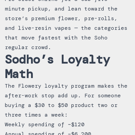
minute pickup, and lean toward the
store’s premium flower, pre-rolls,
and live-resin vapes — the categories
that move fastest with the Soho
regular crowd.
Sodho’s Loyalty
Math
The
Flowery loyalty program
makes the
after-work stop add up. For someone
buying a $30 to $50 product two or
three times a week:
Weekly spending of ~$120
Annual spending of ~$6,200