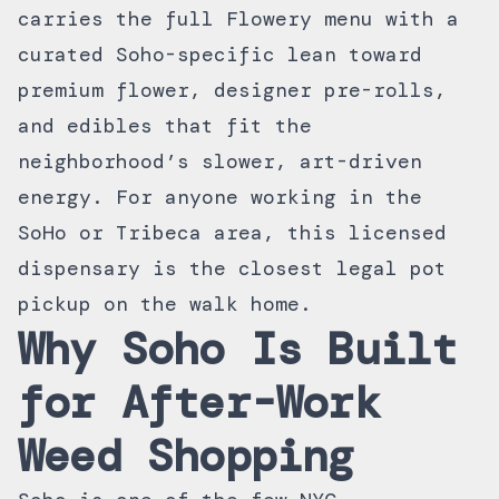
carries the full
Flowery menu
with a
curated Soho-specific lean toward
premium flower, designer pre-rolls,
and edibles that fit the
neighborhood’s slower, art-driven
energy. For anyone working in the
SoHo or Tribeca area, this
licensed
dispensary
is the closest legal pot
pickup on the walk home.
Why Soho Is Built
for After-Work
Weed Shopping