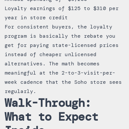
Loyalty earnings of $125 to $310 per
year in store credit
For consistent buyers, the loyalty
program is basically the rebate you
get for paying state-licensed prices
instead of cheaper unlicensed
alternatives. The math becomes
meaningful at the 2-to-3-visit-per-
week cadence that the Soho store sees
regularly.
Walk-Through:
What to Expect