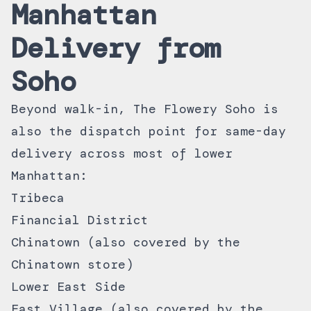
Manhattan
Delivery from
Soho
Beyond walk-in, The Flowery Soho is
also the dispatch point for
same-day
delivery
across most of lower
Manhattan:
Tribeca
Financial District
Chinatown (also covered by the
Chinatown store)
Lower East Side
East Village (also covered by the