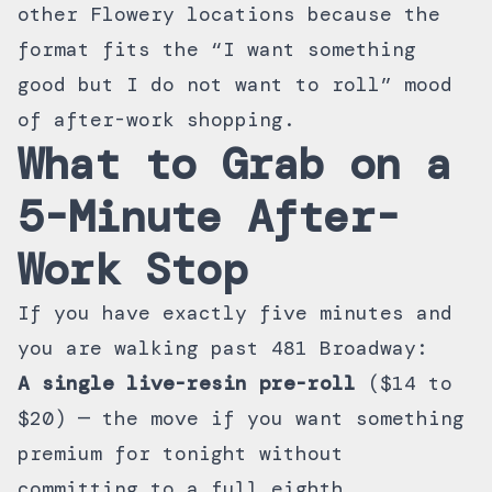
other Flowery locations because the
format fits the “I want something
good but I do not want to roll” mood
of after-work shopping.
What to Grab on a
5-Minute After-
Work Stop
If you have exactly five minutes and
you are walking past 481 Broadway:
A single live-resin pre-roll
($14 to
$20) — the move if you want something
premium for tonight without
committing to a full eighth