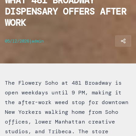
WHAT 481 BROADWAY
DISPENSARY OFFERS AFTER
WORK
05/12/2026
|
admin
The Flowery Soho at 481 Broadway is
open weekdays until 9 PM, making it
the after-work weed stop for downtown
New Yorkers walking home from Soho
offices, lower Manhattan creative
studios, and Tribeca. The store