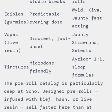
studio breaks
rolls
Wyld, Kiva,
Edibles
Predictable
Jaunty fast-
(gummies)
evening dose
acting
Vapes
Jaunty
Discreet, fast-
(live
Strawnana,
onset
resin)
Selects
Ayrloom 1:1,
Microdose-
Tinctures
sleep
friendly
formulas
The
pre-roll catalog
is particularly
deep at Soho. Designer pre-rolls —
infused with kief, hash, or live
resin — sell faster here than at