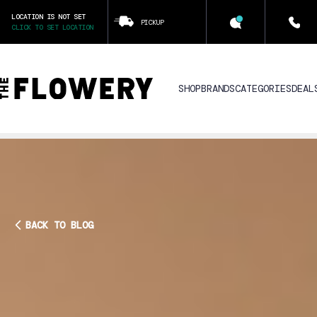
LOCATION IS NOT SET
PICKUP
CLICK TO SET LOCATION
SHOP
BRANDS
CATEGORIES
DEAL
BACK TO BLOG