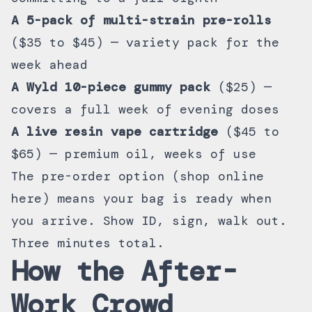
A 5-pack of multi-strain pre-rolls
($35 to $45) — variety pack for the
week ahead
A Wyld 10-piece gummy pack
($25) —
covers a full week of evening doses
A live resin vape cartridge
($45 to
$65) — premium oil, weeks of use
The pre-order option (
shop online
here
) means your bag is ready when
you arrive. Show ID, sign, walk out.
Three minutes total.
How the After-
Work Crowd