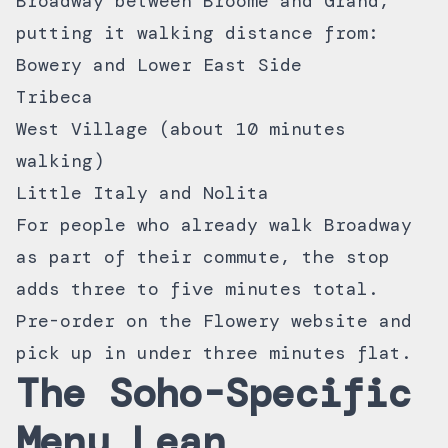
Broadway between Broome and Grand,
putting it walking distance from:
Bowery and Lower East Side
Tribeca
West Village (about 10 minutes
walking)
Little Italy and Nolita
For people who already walk Broadway
as part of their commute, the stop
adds three to five minutes total.
Pre-order on the
Flowery website
and
pick up in under three minutes flat.
The Soho-Specific
Menu Lean