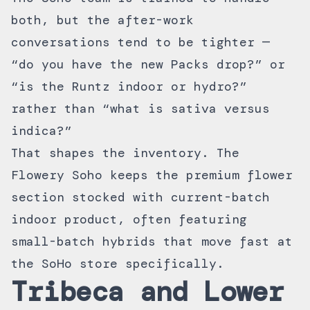
both, but the after-work
conversations tend to be tighter —
“do you have the new Packs drop?” or
“is the Runtz indoor or hydro?”
rather than “what is sativa versus
indica?”
That shapes the inventory. The
Flowery Soho keeps the
premium flower
section
stocked with current-batch
indoor product, often featuring
small-batch hybrids that move fast at
the SoHo store specifically.
Tribeca and Lower