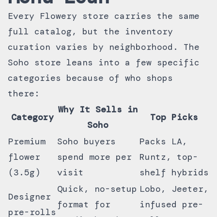
Every Flowery store carries the same
full catalog, but the inventory
curation varies by neighborhood. The
Soho store leans into a few specific
categories because of who shops
there:
Why It Sells in
Category
Top Picks
Soho
Premium
Soho buyers
Packs LA,
flower
spend more per
Runtz, top-
(3.5g)
visit
shelf hybrids
Quick, no-setup
Lobo, Jeeter,
Designer
format for
infused pre-
pre-rolls