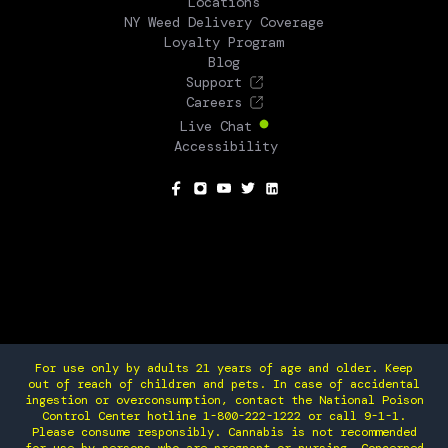
Locations
NY Weed Delivery Coverage
Loyalty Program
Blog
Support
Careers
Live Chat
Accessibility
SOCIAL
For use only by adults 21 years of age and older. Keep
out of reach of children and pets. In case of accidental
ingestion or overconsumption, contact the National Poison
Control Center hotline 1-800-222-1222 or call 9-1-1.
Please consume responsibly. Cannabis is not recommended