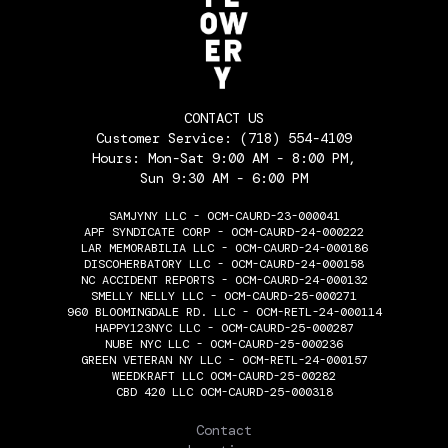
CONTACT US
Customer Service:
(718) 554-4109
Hours: Mon-Sat 9:00 AM - 8:00 PM,
Sun 9:30 AM - 6:00 PM
SAMJYNY LLC - OCM-CAURD-23-000041
APF SYNDICATE CORP - OCM-CAURD-24-000222
LAR MEMORABILIA LLC - OCM-CAURD-24-000186
DISCOHERBATORY LLC - OCM-CAURD-24-000158
NC ACCIDENT REPORTS - OCM-CAURD-24-000132
SMELLY NELLY LLC - OCM-CAURD-25-000271
960 BLOOMINGDALE RD. LLC - OCM-RETL-24-000114
HAPPY123NYC LLC - OCM-CAURD-25-000287
NUBE NYC LLC - OCM-CAURD-25-000236
GREEN VETERAN NY LLC - OCM-RETL-24-000157
WEEDKRAFT LLC OCM-CAURD-25-00282
CBD 420 LLC OCM-CAURD-25-000318
THE FLOWERY
Contact