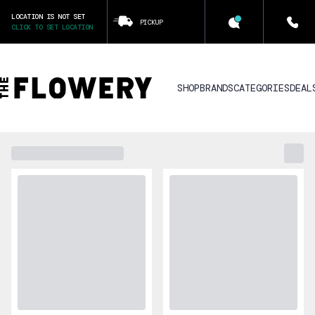
LOCATION IS NOT SET
PICKUP
CLICK TO SET LOCATION
SHOP
BRANDS
CATEGORIES
DEAL