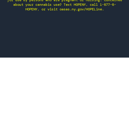
for use by persons who are pregnant or nursing. Concerned
about your cannabis use? Text HOPENY, call 1-877-8-
HOPENY, or visit oasas.ny.gov/HOPELine.