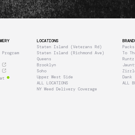
WERY
LOCATIONS
BRAND
Staten Island (Veterans Rd)
Packs
 Program
Staten Island (Richmond Ave)
To Th
Queens
Runtz
Brooklyn
Jaunt
Soho
Zizzl
Upper West Side
Dank
at
ALL LOCATIONS
ALL B
NY Weed Delivery Coverage