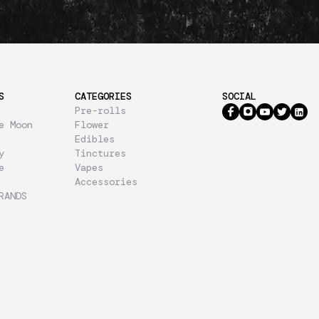
S
CATEGORIES
SOCIAL
Pre-rolls
e Moon
Flower
Edibles
y
Tinctures
e
Vapes
Accessories
RANDS