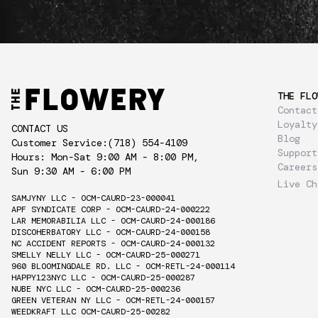
THE FLO
Contact
Loyalty
CONTACT US
Blog
Customer Service:
(718) 554-4109
Support
Hours: Mon-Sat 9:00 AM - 8:00 PM,
Careers
Sun 9:30 AM - 6:00 PM
Live Ch
SAMJYNY LLC - OCM-CAURD-23-000041
APF SYNDICATE CORP - OCM-CAURD-24-000222
LAR MEMORABILIA LLC - OCM-CAURD-24-000186
DISCOHERBATORY LLC - OCM-CAURD-24-000158
NC ACCIDENT REPORTS - OCM-CAURD-24-000132
SMELLY NELLY LLC - OCM-CAURD-25-000271
960 BLOOMINGDALE RD. LLC - OCM-RETL-24-000114
HAPPY123NYC LLC - OCM-CAURD-25-000287
NUBE NYC LLC - OCM-CAURD-25-000236
GREEN VETERAN NY LLC - OCM-RETL-24-000157
WEEDKRAFT LLC OCM-CAURD-25-00282