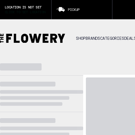
LOCATION IS NOT SET
PICKUP
CLICK TO SET LOCATION
SHOP
BRANDS
CATEGORIES
DEAL