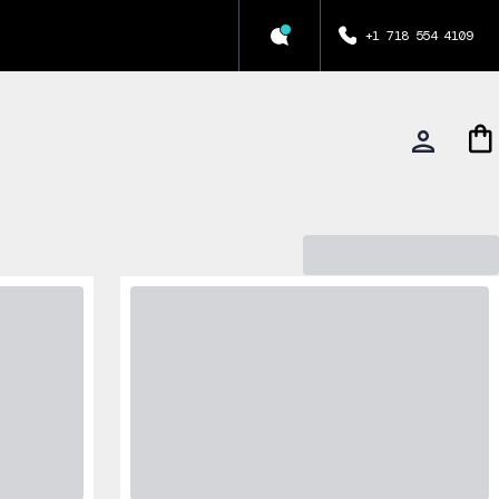
+1 718 554 4109