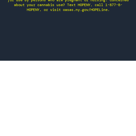
for use by persons who are pregnant or nursing. Concerned
about your cannabis use? Text HOPENY, call 1-877-8-
HOPENY, or visit oasas.ny.gov/HOPELine.