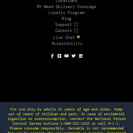
Locations
NY Weed Delivery Coverage
Loyalty Program
Blog
Support
Careers
Live Chat
Accessibility
SOCIAL
For use only by adults 21 years of age and older. Keep
out of reach of children and pets. In case of accidental
ingestion or overconsumption, contact the National Poison
Control Center hotline 1-800-222-1222 or call 9-1-1.
Please consume responsibly. Cannabis is not recommended