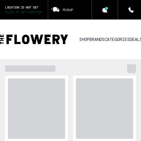
LOCATION IS NOT SET
PICKUP
CLICK TO SET LOCATION
SHOP
BRANDS
CATEGORIES
DEAL