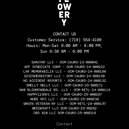
CONTACT US
Customer Service:
(718) 554-4109
Hours: Mon-Sat 9:00 AM - 8:00 PM,
Sun 9:30 AM - 6:00 PM
SAMJYNY LLC - OCM-CAURD-23-000041
APF SYNDICATE CORP - OCM-CAURD-24-000222
LAR MEMORABILIA LLC - OCM-CAURD-24-000186
DISCOHERBATORY LLC - OCM-CAURD-24-000158
NC ACCIDENT REPORTS - OCM-CAURD-24-000132
SMELLY NELLY LLC - OCM-CAURD-25-000271
960 BLOOMINGDALE RD. LLC - OCM-RETL-24-000114
HAPPY123NYC LLC - OCM-CAURD-25-000287
NUBE NYC LLC - OCM-CAURD-25-000236
GREEN VETERAN NY LLC - OCM-RETL-24-000157
WEEDKRAFT LLC OCM-CAURD-25-00282
CBD 420 LLC OCM-CAURD-25-000318
THE FLOWERY
Contact