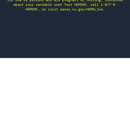
for use by persons who are pregnant or nursing. Concerned
about your cannabis use? Text HOPENY, call 1-877-8-
HOPENY, or visit oasas.ny.gov/HOPELine.