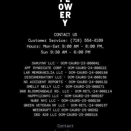
CONTACT US
Customer Service:
(718) 554-4109
Hours: Mon-Sat 9:00 AM - 8:00 PM,
Sun 9:30 AM - 6:00 PM
SAMJYNY LLC - OCM-CAURD-23-000041
APF SYNDICATE CORP - OCM-CAURD-24-000222
LAR MEMORABILIA LLC - OCM-CAURD-24-000186
DISCOHERBATORY LLC - OCM-CAURD-24-000158
NC ACCIDENT REPORTS - OCM-CAURD-24-000132
SMELLY NELLY LLC - OCM-CAURD-25-000271
960 BLOOMINGDALE RD. LLC - OCM-RETL-24-000114
HAPPY123NYC LLC - OCM-CAURD-25-000287
NUBE NYC LLC - OCM-CAURD-25-000236
GREEN VETERAN NY LLC - OCM-RETL-24-000157
WEEDKRAFT LLC OCM-CAURD-25-00282
CBD 420 LLC OCM-CAURD-25-000318
THE FLOWERY
Contact