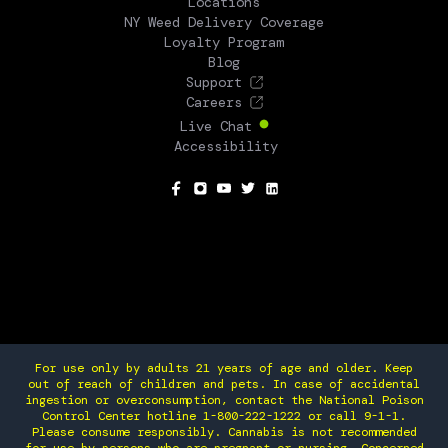
Locations
NY Weed Delivery Coverage
Loyalty Program
Blog
Support
Careers
Live Chat
Accessibility
SOCIAL
For use only by adults 21 years of age and older. Keep
out of reach of children and pets. In case of accidental
ingestion or overconsumption, contact the National Poison
Control Center hotline 1-800-222-1222 or call 9-1-1.
Please consume responsibly. Cannabis is not recommended