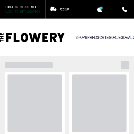
LOCATION IS NOT SET
PICKUP
CLICK TO SET LOCATION
SHOP
BRANDS
CATEGORIES
DEAL