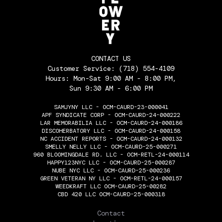
CONTACT US
Customer Service:
(718) 554-4109
Hours: Mon-Sat 9:00 AM - 8:00 PM,
Sun 9:30 AM - 6:00 PM
SAMJYNY LLC - OCM-CAURD-23-000041
APF SYNDICATE CORP - OCM-CAURD-24-000222
LAR MEMORABILIA LLC - OCM-CAURD-24-000186
DISCOHERBATORY LLC - OCM-CAURD-24-000158
NC ACCIDENT REPORTS - OCM-CAURD-24-000132
SMELLY NELLY LLC - OCM-CAURD-25-000271
960 BLOOMINGDALE RD. LLC - OCM-RETL-24-000114
HAPPY123NYC LLC - OCM-CAURD-25-000287
NUBE NYC LLC - OCM-CAURD-25-000236
GREEN VETERAN NY LLC - OCM-RETL-24-000157
WEEDKRAFT LLC OCM-CAURD-25-00282
CBD 420 LLC OCM-CAURD-25-000318
THE FLOWERY
Contact