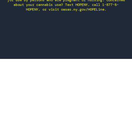
for use by persons who are pregnant or nursing. Concerned
about your cannabis use? Text HOPENY, call 1-877-8-
HOPENY, or visit oasas.ny.gov/HOPELine.