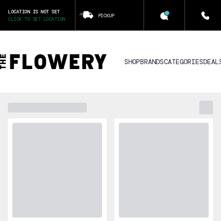
LOCATION IS NOT SET
PICKUP
CLICK TO SET LOCATION
SHOP
BRANDS
CATEGORIES
DEAL