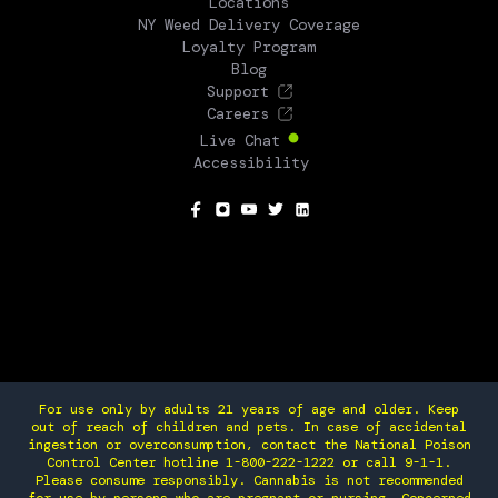
Locations
NY Weed Delivery Coverage
Loyalty Program
Blog
Support
Careers
Live Chat
Accessibility
SOCIAL
For use only by adults 21 years of age and older. Keep
out of reach of children and pets. In case of accidental
ingestion or overconsumption, contact the National Poison
Control Center hotline 1-800-222-1222 or call 9-1-1.
Please consume responsibly. Cannabis is not recommended