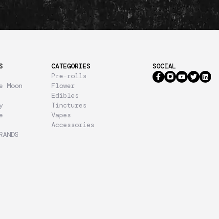
S
CATEGORIES
SOCIAL
Pre-rolls
e Moon
Flower
Edibles
y
Tinctures
e
Vapes
Accessories
RANDS