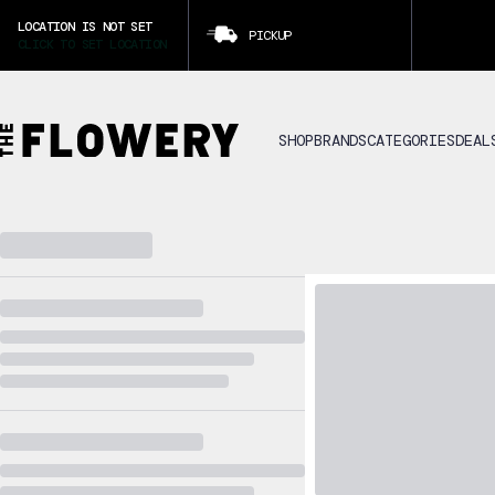
LOCATION IS NOT SET
PICKUP
CLICK TO SET LOCATION
SHOP
BRANDS
CATEGORIES
DEAL