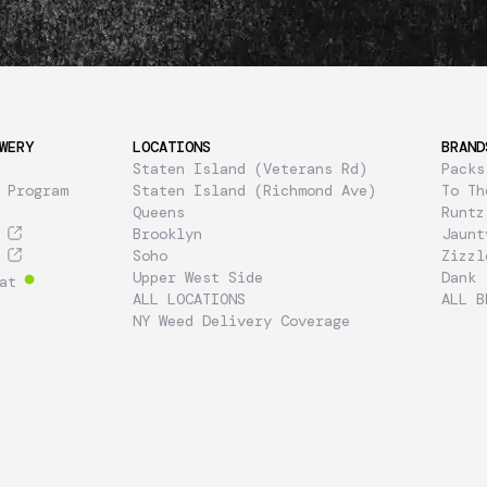
WERY
LOCATIONS
BRAND
Staten Island (Veterans Rd)
Packs
 Program
Staten Island (Richmond Ave)
To Th
Queens
Runtz
Brooklyn
Jaunt
Soho
Zizzl
Upper West Side
Dank
at
ALL LOCATIONS
ALL B
NY Weed Delivery Coverage