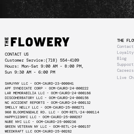
THE FLO
Contact
Loyalty
CONTACT US
Blog
Customer Service:
(718) 554-4109
Support
Hours: Mon-Sat 9:00 AM - 8:00 PM,
Careers
Sun 9:30 AM - 6:00 PM
Live Ch
SAMJYNY LLC - OCM-CAURD-23-000041
APF SYNDICATE CORP - OCM-CAURD-24-000222
LAR MEMORABILIA LLC - OCM-CAURD-24-000186
DISCOHERBATORY LLC - OCM-CAURD-24-000158
NC ACCIDENT REPORTS - OCM-CAURD-24-000132
SMELLY NELLY LLC - OCM-CAURD-25-000271
960 BLOOMINGDALE RD. LLC - OCM-RETL-24-000114
HAPPY123NYC LLC - OCM-CAURD-25-000287
NUBE NYC LLC - OCM-CAURD-25-000236
GREEN VETERAN NY LLC - OCM-RETL-24-000157
WEEDKRAFT LLC OCM-CAURD-25-00282