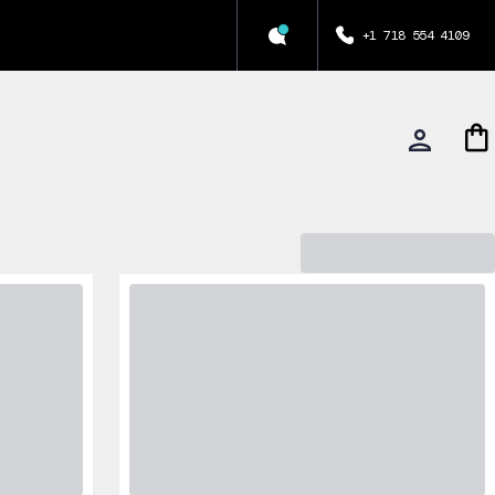
+1 718 554 4109