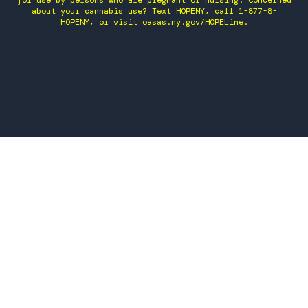
for use by persons who are pregnant or nursing. Concerned
about your cannabis use? Text HOPENY, call 1-877-8-
HOPENY, or visit oasas.ny.gov/HOPELine.