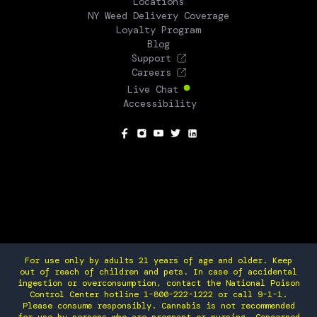
Locations
NY Weed Delivery Coverage
Loyalty Program
Blog
Support
Careers
Live Chat
Accessibility
SOCIAL
For use only by adults 21 years of age and older. Keep
out of reach of children and pets. In case of accidental
ingestion or overconsumption, contact the National Poison
Control Center hotline 1-800-222-1222 or call 9-1-1.
Please consume responsibly. Cannabis is not recommended