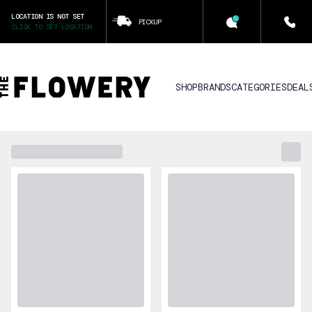
LOCATION IS NOT SET
PICKUP
CLICK TO SET LOCATION
SHOP
BRANDS
CATEGORIES
DEAL