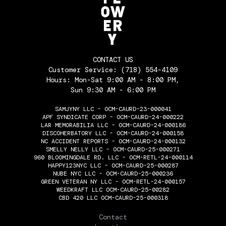
CONTACT US
Customer Service:
(718) 554-4109
Hours: Mon-Sat 9:00 AM - 8:00 PM,
Sun 9:30 AM - 6:00 PM
SAMJYNY LLC - OCM-CAURD-23-000041
APF SYNDICATE CORP - OCM-CAURD-24-000222
LAR MEMORABILIA LLC - OCM-CAURD-24-000186
DISCOHERBATORY LLC - OCM-CAURD-24-000158
NC ACCIDENT REPORTS - OCM-CAURD-24-000132
SMELLY NELLY LLC - OCM-CAURD-25-000271
960 BLOOMINGDALE RD. LLC - OCM-RETL-24-000114
HAPPY123NYC LLC - OCM-CAURD-25-000287
NUBE NYC LLC - OCM-CAURD-25-000236
GREEN VETERAN NY LLC - OCM-RETL-24-000157
WEEDKRAFT LLC OCM-CAURD-25-00282
CBD 420 LLC OCM-CAURD-25-000318
THE FLOWERY
Contact