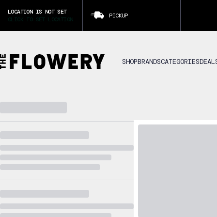
LOCATION IS NOT SET
PICKUP
CLICK TO SET LOCATION
SHOP
BRANDS
CATEGORIES
DEAL