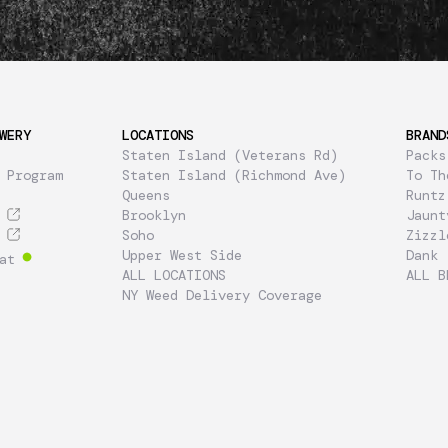
WERY
LOCATIONS
BRAND
Staten Island (Veterans Rd)
Packs
 Program
Staten Island (Richmond Ave)
To Th
Queens
Runtz
Brooklyn
Jaunt
Soho
Zizzl
Upper West Side
Dank
at
ALL LOCATIONS
ALL B
NY Weed Delivery Coverage