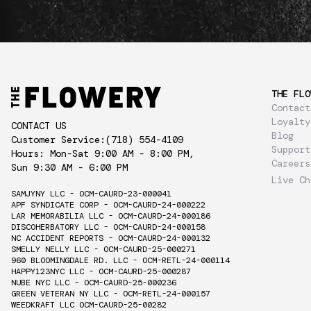
THE FLO
Contact
Loyalty
CONTACT US
Blog
Customer Service:
(718) 554-4109
Support
Hours: Mon-Sat 9:00 AM - 8:00 PM,
Careers
Sun 9:30 AM - 6:00 PM
Live Ch
SAMJYNY LLC - OCM-CAURD-23-000041
APF SYNDICATE CORP - OCM-CAURD-24-000222
LAR MEMORABILIA LLC - OCM-CAURD-24-000186
DISCOHERBATORY LLC - OCM-CAURD-24-000158
NC ACCIDENT REPORTS - OCM-CAURD-24-000132
SMELLY NELLY LLC - OCM-CAURD-25-000271
960 BLOOMINGDALE RD. LLC - OCM-RETL-24-000114
HAPPY123NYC LLC - OCM-CAURD-25-000287
NUBE NYC LLC - OCM-CAURD-25-000236
GREEN VETERAN NY LLC - OCM-RETL-24-000157
WEEDKRAFT LLC OCM-CAURD-25-00282