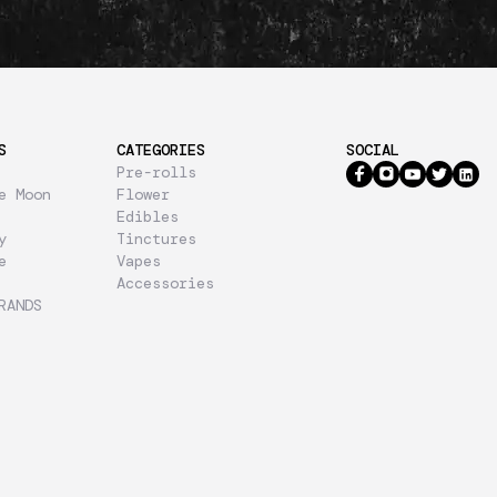
S
CATEGORIES
SOCIAL
Pre-rolls
e Moon
Flower
Edibles
y
Tinctures
e
Vapes
Accessories
RANDS