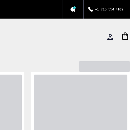
+1 718 554 4109