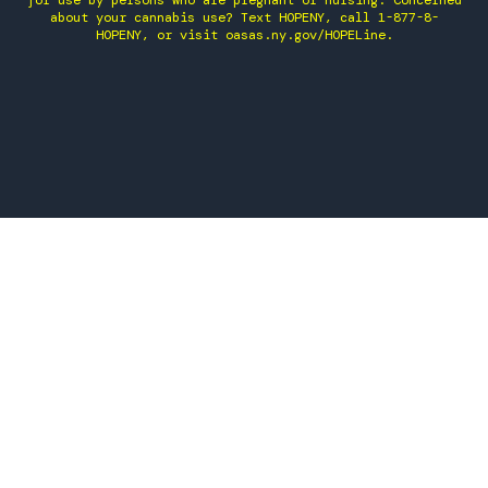
for use by persons who are pregnant or nursing. Concerned
about your cannabis use? Text HOPENY, call 1-877-8-
HOPENY, or visit oasas.ny.gov/HOPELine.