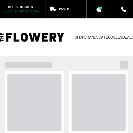
LOCATION IS NOT SET
PICKUP
CLICK TO SET LOCATION
SHOP
BRANDS
CATEGORIES
DEAL