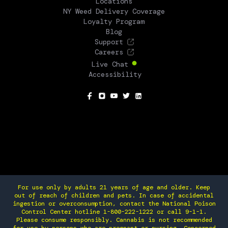
Locations
NY Weed Delivery Coverage
Loyalty Program
Blog
Support
Careers
Live Chat
Accessibility
SOCIAL
For use only by adults 21 years of age and older. Keep
out of reach of children and pets. In case of accidental
ingestion or overconsumption, contact the National Poison
Control Center hotline 1-800-222-1222 or call 9-1-1.
Please consume responsibly. Cannabis is not recommended