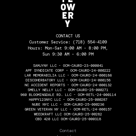
CONTACT US
Customer Service:
(718) 554-4109
Hours: Mon-Sat 9:00 AM - 8:00 PM,
Sun 9:30 AM - 6:00 PM
SAMJYNY LLC - OCM-CAURD-23-000041
APF SYNDICATE CORP - OCM-CAURD-24-000222
LAR MEMORABILIA LLC - OCM-CAURD-24-000186
DISCOHERBATORY LLC - OCM-CAURD-24-000158
NC ACCIDENT REPORTS - OCM-CAURD-24-000132
SMELLY NELLY LLC - OCM-CAURD-25-000271
960 BLOOMINGDALE RD. LLC - OCM-RETL-24-000114
HAPPY123NYC LLC - OCM-CAURD-25-000287
NUBE NYC LLC - OCM-CAURD-25-000236
GREEN VETERAN NY LLC - OCM-RETL-24-000157
WEEDKRAFT LLC OCM-CAURD-25-00282
CBD 420 LLC OCM-CAURD-25-000318
THE FLOWERY
Contact