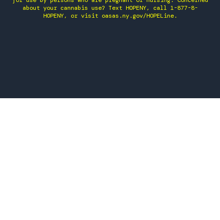
for use by persons who are pregnant or nursing. Concerned
about your cannabis use? Text HOPENY, call 1-877-8-
HOPENY, or visit oasas.ny.gov/HOPELine.