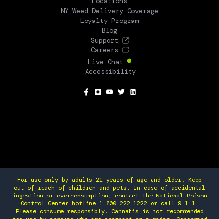
Locations
NY Weed Delivery Coverage
Loyalty Program
Blog
Support
Careers
Live Chat
Accessibility
SOCIAL
For use only by adults 21 years of age and older. Keep
out of reach of children and pets. In case of accidental
ingestion or overconsumption, contact the National Poison
Control Center hotline 1-800-222-1222 or call 9-1-1.
Please consume responsibly. Cannabis is not recommended