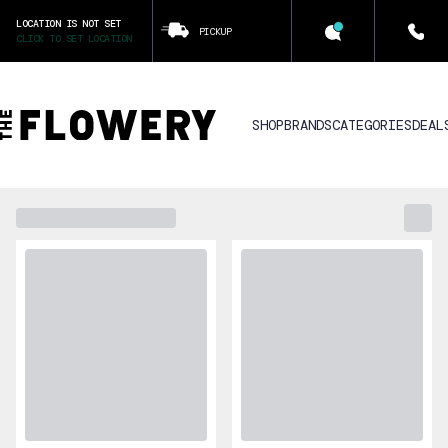
LOCATION IS NOT SET
PICKUP
CLICK TO SET LOCATION
SHOP
BRANDS
CATEGORIES
DEAL