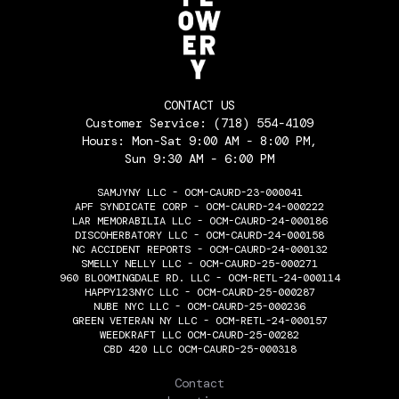
CONTACT US
Customer Service:
(718) 554-4109
Hours: Mon-Sat 9:00 AM - 8:00 PM,
Sun 9:30 AM - 6:00 PM
SAMJYNY LLC - OCM-CAURD-23-000041
APF SYNDICATE CORP - OCM-CAURD-24-000222
LAR MEMORABILIA LLC - OCM-CAURD-24-000186
DISCOHERBATORY LLC - OCM-CAURD-24-000158
NC ACCIDENT REPORTS - OCM-CAURD-24-000132
SMELLY NELLY LLC - OCM-CAURD-25-000271
960 BLOOMINGDALE RD. LLC - OCM-RETL-24-000114
HAPPY123NYC LLC - OCM-CAURD-25-000287
NUBE NYC LLC - OCM-CAURD-25-000236
GREEN VETERAN NY LLC - OCM-RETL-24-000157
WEEDKRAFT LLC OCM-CAURD-25-00282
CBD 420 LLC OCM-CAURD-25-000318
THE FLOWERY
Contact