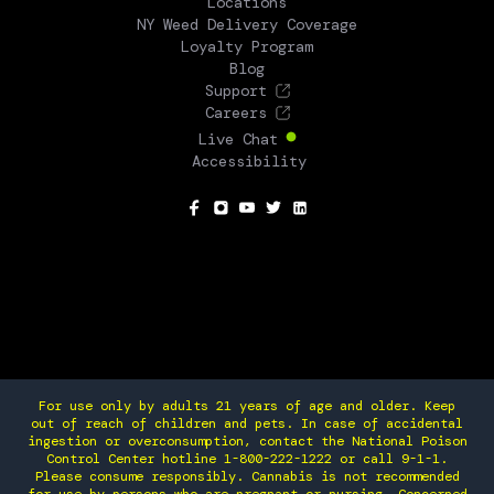
Locations
NY Weed Delivery Coverage
Loyalty Program
Blog
Support
Careers
Live Chat
Accessibility
SOCIAL
For use only by adults 21 years of age and older. Keep
out of reach of children and pets. In case of accidental
ingestion or overconsumption, contact the National Poison
Control Center hotline 1-800-222-1222 or call 9-1-1.
Please consume responsibly. Cannabis is not recommended