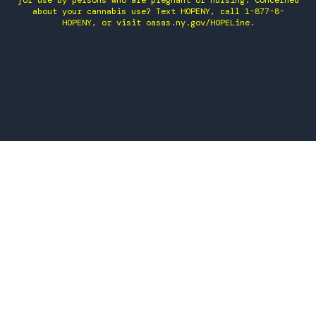
for use by persons who are pregnant or nursing. Concerned
about your cannabis use? Text HOPENY, call 1-877-8-
HOPENY, or visit oasas.ny.gov/HOPELine.