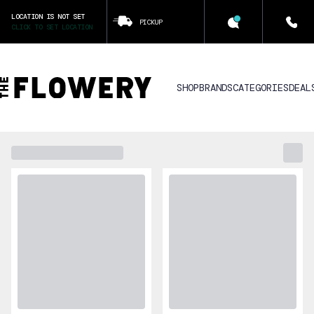
LOCATION IS NOT SET
PICKUP
CLICK TO SET LOCATION
SHOP
BRANDS
CATEGORIES
DEAL