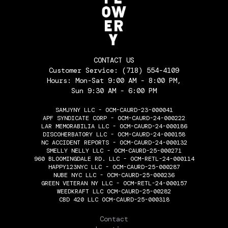
CONTACT US
Customer Service:
(718) 554-4109
Hours: Mon-Sat 9:00 AM - 8:00 PM,
Sun 9:30 AM - 6:00 PM
SAMJYNY LLC - OCM-CAURD-23-000041
APF SYNDICATE CORP - OCM-CAURD-24-000222
LAR MEMORABILIA LLC - OCM-CAURD-24-000186
DISCOHERBATORY LLC - OCM-CAURD-24-000158
NC ACCIDENT REPORTS - OCM-CAURD-24-000132
SMELLY NELLY LLC - OCM-CAURD-25-000271
960 BLOOMINGDALE RD. LLC - OCM-RETL-24-000114
HAPPY123NYC LLC - OCM-CAURD-25-000287
NUBE NYC LLC - OCM-CAURD-25-000236
GREEN VETERAN NY LLC - OCM-RETL-24-000157
WEEDKRAFT LLC OCM-CAURD-25-00282
CBD 420 LLC OCM-CAURD-25-000318
THE FLOWERY
Contact