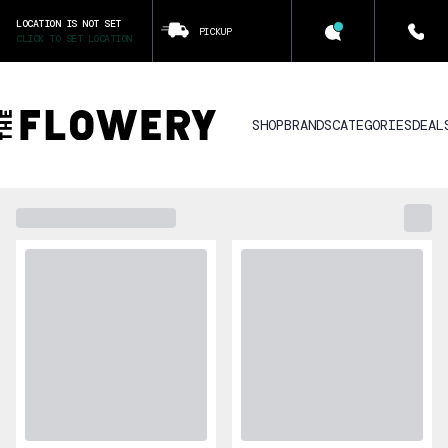
LOCATION IS NOT SET
PICKUP
CLICK TO SET LOCATION
SHOP
BRANDS
CATEGORIES
DEAL