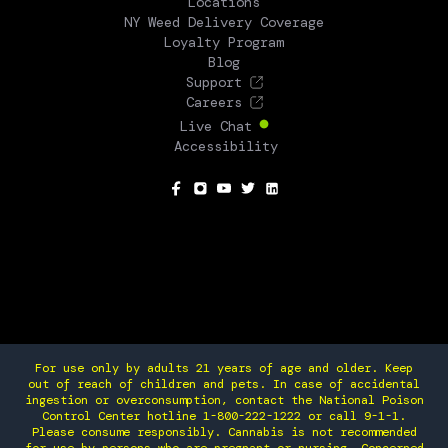
Locations
NY Weed Delivery Coverage
Loyalty Program
Blog
Support
Careers
Live Chat
Accessibility
SOCIAL
For use only by adults 21 years of age and older. Keep
out of reach of children and pets. In case of accidental
ingestion or overconsumption, contact the National Poison
Control Center hotline 1-800-222-1222 or call 9-1-1.
Please consume responsibly. Cannabis is not recommended