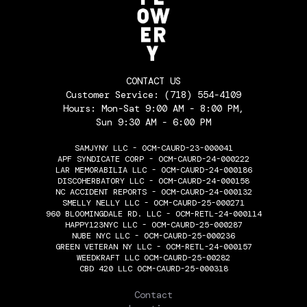
CONTACT US
Customer Service:
(718) 554-4109
Hours: Mon-Sat 9:00 AM - 8:00 PM,
Sun 9:30 AM - 6:00 PM
SAMJYNY LLC - OCM-CAURD-23-000041
APF SYNDICATE CORP - OCM-CAURD-24-000222
LAR MEMORABILIA LLC - OCM-CAURD-24-000186
DISCOHERBATORY LLC - OCM-CAURD-24-000158
NC ACCIDENT REPORTS - OCM-CAURD-24-000132
SMELLY NELLY LLC - OCM-CAURD-25-000271
960 BLOOMINGDALE RD. LLC - OCM-RETL-24-000114
HAPPY123NYC LLC - OCM-CAURD-25-000287
NUBE NYC LLC - OCM-CAURD-25-000236
GREEN VETERAN NY LLC - OCM-RETL-24-000157
WEEDKRAFT LLC OCM-CAURD-25-00282
CBD 420 LLC OCM-CAURD-25-000318
THE FLOWERY
Contact