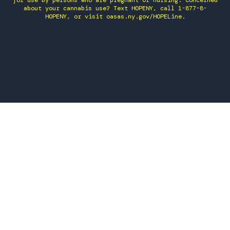
for use by persons who are pregnant or nursing. Concerned
about your cannabis use? Text HOPENY, call 1-877-8-
HOPENY, or visit oasas.ny.gov/HOPELine.