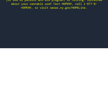
for use by persons who are pregnant or nursing. Concerned
about your cannabis use? Text HOPENY, call 1-877-8-
HOPENY, or visit oasas.ny.gov/HOPELine.