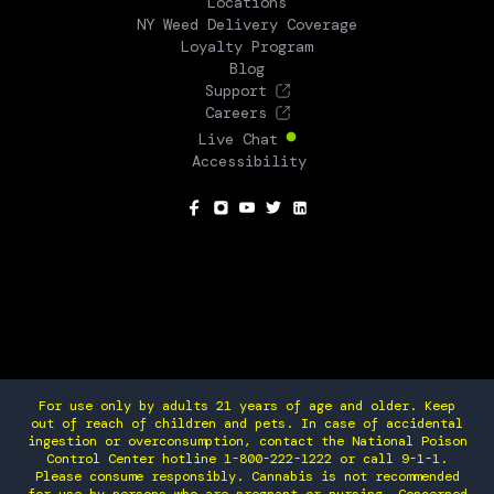
Locations
NY Weed Delivery Coverage
Loyalty Program
Blog
Support
Careers
Live Chat
Accessibility
SOCIAL
For use only by adults 21 years of age and older. Keep
out of reach of children and pets. In case of accidental
ingestion or overconsumption, contact the National Poison
Control Center hotline 1-800-222-1222 or call 9-1-1.
Please consume responsibly. Cannabis is not recommended