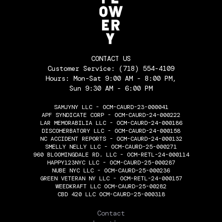
CONTACT US
Customer Service:
(718) 554-4109
Hours: Mon-Sat 9:00 AM - 8:00 PM,
Sun 9:30 AM - 6:00 PM
SAMJYNY LLC - OCM-CAURD-23-000041
APF SYNDICATE CORP - OCM-CAURD-24-000222
LAR MEMORABILIA LLC - OCM-CAURD-24-000186
DISCOHERBATORY LLC - OCM-CAURD-24-000158
NC ACCIDENT REPORTS - OCM-CAURD-24-000132
SMELLY NELLY LLC - OCM-CAURD-25-000271
960 BLOOMINGDALE RD. LLC - OCM-RETL-24-000114
HAPPY123NYC LLC - OCM-CAURD-25-000287
NUBE NYC LLC - OCM-CAURD-25-000236
GREEN VETERAN NY LLC - OCM-RETL-24-000157
WEEDKRAFT LLC OCM-CAURD-25-00282
CBD 420 LLC OCM-CAURD-25-000318
THE FLOWERY
Contact