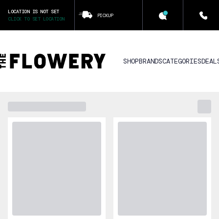
LOCATION IS NOT SET
PICKUP
CLICK TO SET LOCATION
SHOP
BRANDS
CATEGORIES
DEAL