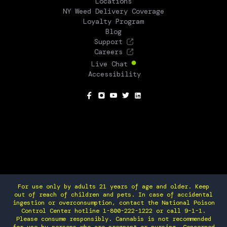
Locations
NY Weed Delivery Coverage
Loyalty Program
Blog
Support
Careers
Live Chat
Accessibility
SOCIAL
For use only by adults 21 years of age and older. Keep
out of reach of children and pets. In case of accidental
ingestion or overconsumption, contact the National Poison
Control Center hotline 1-800-222-1222 or call 9-1-1.
Please consume responsibly. Cannabis is not recommended