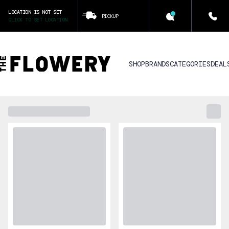
LOCATION IS NOT SET
PICKUP
CLICK TO SET LOCATION
SHOP
BRANDS
CATEGORIES
DEAL