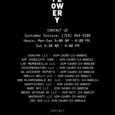
CONTACT US
Customer Service:
(718) 554-4109
Hours: Mon-Sat 9:00 AM - 8:00 PM,
Sun 9:30 AM - 6:00 PM
SAMJYNY LLC - OCM-CAURD-23-000041
APF SYNDICATE CORP - OCM-CAURD-24-000222
LAR MEMORABILIA LLC - OCM-CAURD-24-000186
DISCOHERBATORY LLC - OCM-CAURD-24-000158
NC ACCIDENT REPORTS - OCM-CAURD-24-000132
SMELLY NELLY LLC - OCM-CAURD-25-000271
960 BLOOMINGDALE RD. LLC - OCM-RETL-24-000114
HAPPY123NYC LLC - OCM-CAURD-25-000287
NUBE NYC LLC - OCM-CAURD-25-000236
GREEN VETERAN NY LLC - OCM-RETL-24-000157
WEEDKRAFT LLC OCM-CAURD-25-00282
CBD 420 LLC OCM-CAURD-25-000318
THE FLOWERY
Contact