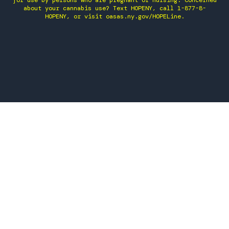
for use by persons who are pregnant or nursing. Concerned
about your cannabis use? Text HOPENY, call 1-877-8-
HOPENY, or visit oasas.ny.gov/HOPELine.