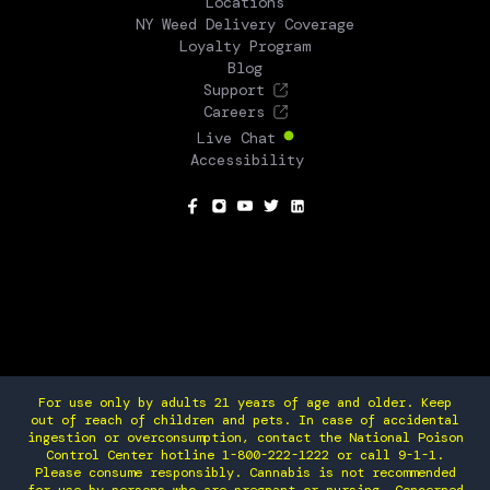
Locations
NY Weed Delivery Coverage
Loyalty Program
Blog
Support
Careers
Live Chat
Accessibility
SOCIAL
For use only by adults 21 years of age and older. Keep
out of reach of children and pets. In case of accidental
ingestion or overconsumption, contact the National Poison
Control Center hotline 1-800-222-1222 or call 9-1-1.
Please consume responsibly. Cannabis is not recommended