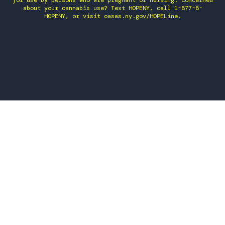
for use by persons who are pregnant or nursing. Concerned
about your cannabis use? Text HOPENY, call 1-877-8-
HOPENY, or visit oasas.ny.gov/HOPELine.