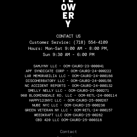
CONTACT US
Customer Service:
(718) 554-4109
Hours: Mon-Sat 9:00 AM - 8:00 PM,
Sun 9:30 AM - 6:00 PM
SAMJYNY LLC - OCM-CAURD-23-000041
APF SYNDICATE CORP - OCM-CAURD-24-000222
LAR MEMORABILIA LLC - OCM-CAURD-24-000186
DISCOHERBATORY LLC - OCM-CAURD-24-000158
NC ACCIDENT REPORTS - OCM-CAURD-24-000132
SMELLY NELLY LLC - OCM-CAURD-25-000271
960 BLOOMINGDALE RD. LLC - OCM-RETL-24-000114
HAPPY123NYC LLC - OCM-CAURD-25-000287
NUBE NYC LLC - OCM-CAURD-25-000236
GREEN VETERAN NY LLC - OCM-RETL-24-000157
WEEDKRAFT LLC OCM-CAURD-25-00282
CBD 420 LLC OCM-CAURD-25-000318
THE FLOWERY
Contact