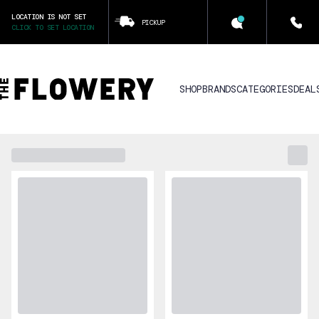
LOCATION IS NOT SET
PICKUP
CLICK TO SET LOCATION
SHOP
BRANDS
CATEGORIES
DEAL