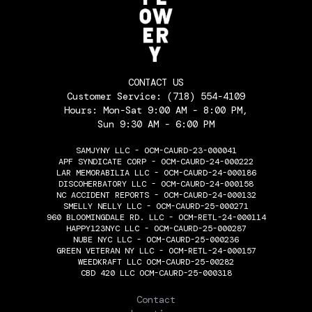
CONTACT US
Customer Service:
(718) 554-4109
Hours: Mon-Sat 9:00 AM - 8:00 PM,
Sun 9:30 AM - 6:00 PM
SAMJYNY LLC - OCM-CAURD-23-000041
APF SYNDICATE CORP - OCM-CAURD-24-000222
LAR MEMORABILIA LLC - OCM-CAURD-24-000186
DISCOHERBATORY LLC - OCM-CAURD-24-000158
NC ACCIDENT REPORTS - OCM-CAURD-24-000132
SMELLY NELLY LLC - OCM-CAURD-25-000271
960 BLOOMINGDALE RD. LLC - OCM-RETL-24-000114
HAPPY123NYC LLC - OCM-CAURD-25-000287
NUBE NYC LLC - OCM-CAURD-25-000236
GREEN VETERAN NY LLC - OCM-RETL-24-000157
WEEDKRAFT LLC OCM-CAURD-25-00282
CBD 420 LLC OCM-CAURD-25-000318
THE FLOWERY
Contact