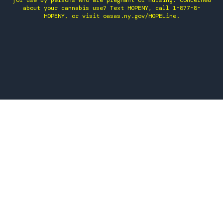
for use by persons who are pregnant or nursing. Concerned
about your cannabis use? Text HOPENY, call 1-877-8-
HOPENY, or visit oasas.ny.gov/HOPELine.