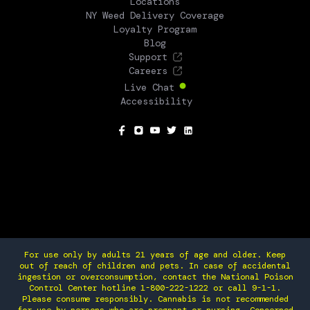
Locations
NY Weed Delivery Coverage
Loyalty Program
Blog
Support
Careers
Live Chat
Accessibility
SOCIAL
For use only by adults 21 years of age and older. Keep
out of reach of children and pets. In case of accidental
ingestion or overconsumption, contact the National Poison
Control Center hotline 1-800-222-1222 or call 9-1-1.
Please consume responsibly. Cannabis is not recommended