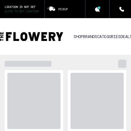
LOCATION IS NOT SET
PICKUP
CLICK TO SET LOCATION
SHOP
BRANDS
CATEGORIES
DEAL