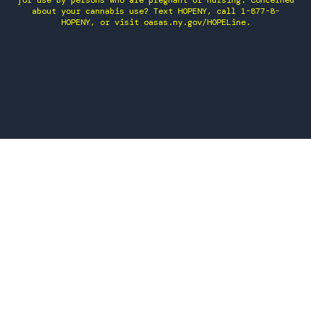
for use by persons who are pregnant or nursing. Concerned
about your cannabis use? Text HOPENY, call 1-877-8-
HOPENY, or visit oasas.ny.gov/HOPELine.