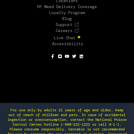
Locations
NY Weed Delivery Coverage
Loyalty Program
Blog
Support
Careers
Live Chat
Accessibility
SOCIAL
For use only by adults 21 years of age and older. Keep
out of reach of children and pets. In case of accidental
ingestion or overconsumption, contact the National Poison
Control Center hotline 1-800-222-1222 or call 9-1-1.
Please consume responsibly. Cannabis is not recommended