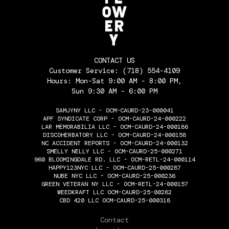
CONTACT US
Customer Service:
(718) 554-4109
Hours: Mon-Sat 9:00 AM - 8:00 PM,
Sun 9:30 AM - 6:00 PM
SAMJYNY LLC - OCM-CAURD-23-000041
APF SYNDICATE CORP - OCM-CAURD-24-000222
LAR MEMORABILIA LLC - OCM-CAURD-24-000186
DISCOHERBATORY LLC - OCM-CAURD-24-000158
NC ACCIDENT REPORTS - OCM-CAURD-24-000132
SMELLY NELLY LLC - OCM-CAURD-25-000271
960 BLOOMINGDALE RD. LLC - OCM-RETL-24-000114
HAPPY123NYC LLC - OCM-CAURD-25-000287
NUBE NYC LLC - OCM-CAURD-25-000236
GREEN VETERAN NY LLC - OCM-RETL-24-000157
WEEDKRAFT LLC OCM-CAURD-25-00282
CBD 420 LLC OCM-CAURD-25-000318
THE FLOWERY
Contact