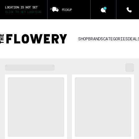
LOCATION IS NOT SET
PICKUP
CLICK TO SET LOCATION
SHOP
BRANDS
CATEGORIES
DEAL