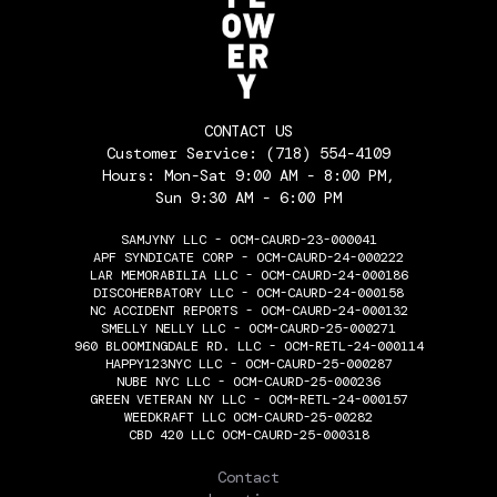
CONTACT US
Customer Service:
(718) 554-4109
Hours: Mon-Sat 9:00 AM - 8:00 PM,
Sun 9:30 AM - 6:00 PM
SAMJYNY LLC - OCM-CAURD-23-000041
APF SYNDICATE CORP - OCM-CAURD-24-000222
LAR MEMORABILIA LLC - OCM-CAURD-24-000186
DISCOHERBATORY LLC - OCM-CAURD-24-000158
NC ACCIDENT REPORTS - OCM-CAURD-24-000132
SMELLY NELLY LLC - OCM-CAURD-25-000271
960 BLOOMINGDALE RD. LLC - OCM-RETL-24-000114
HAPPY123NYC LLC - OCM-CAURD-25-000287
NUBE NYC LLC - OCM-CAURD-25-000236
GREEN VETERAN NY LLC - OCM-RETL-24-000157
WEEDKRAFT LLC OCM-CAURD-25-00282
CBD 420 LLC OCM-CAURD-25-000318
THE FLOWERY
Contact