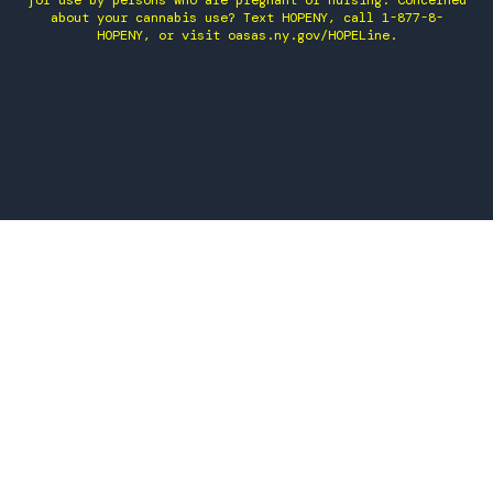
for use by persons who are pregnant or nursing. Concerned
about your cannabis use? Text HOPENY, call 1-877-8-
HOPENY, or visit oasas.ny.gov/HOPELine.