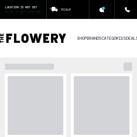
LOCATION IS NOT SET
PICKUP
CLICK TO SET LOCATION
SHOP
BRANDS
CATEGORIES
DEAL