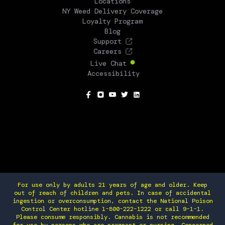
Locations
NY Weed Delivery Coverage
Loyalty Program
Blog
Support
Careers
Live Chat
Accessibility
SOCIAL
For use only by adults 21 years of age and older. Keep
out of reach of children and pets. In case of accidental
ingestion or overconsumption, contact the National Poison
Control Center hotline 1-800-222-1222 or call 9-1-1.
Please consume responsibly. Cannabis is not recommended