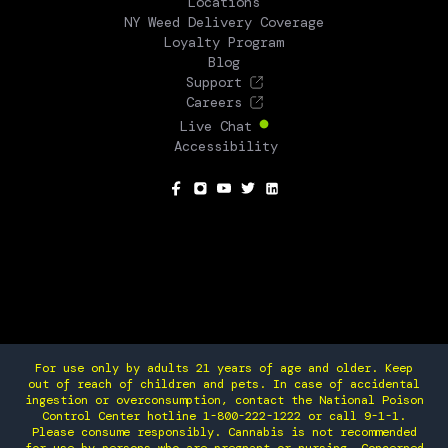
Locations
NY Weed Delivery Coverage
Loyalty Program
Blog
Support
Careers
Live Chat
Accessibility
SOCIAL
For use only by adults 21 years of age and older. Keep
out of reach of children and pets. In case of accidental
ingestion or overconsumption, contact the National Poison
Control Center hotline 1-800-222-1222 or call 9-1-1.
Please consume responsibly. Cannabis is not recommended