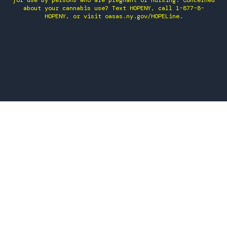
for use by persons who are pregnant or nursing. Concerned
about your cannabis use? Text HOPENY, call 1-877-8-
HOPENY, or visit oasas.ny.gov/HOPELine.