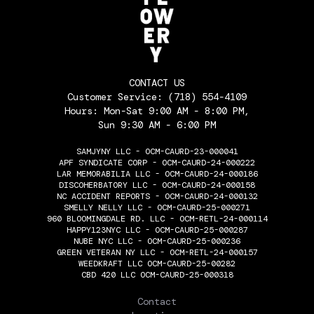
CONTACT US
Customer Service:
(718) 554-4109
Hours: Mon-Sat 9:00 AM - 8:00 PM,
Sun 9:30 AM - 6:00 PM
SAMJYNY LLC - OCM-CAURD-23-000041
APF SYNDICATE CORP - OCM-CAURD-24-000222
LAR MEMORABILIA LLC - OCM-CAURD-24-000186
DISCOHERBATORY LLC - OCM-CAURD-24-000158
NC ACCIDENT REPORTS - OCM-CAURD-24-000132
SMELLY NELLY LLC - OCM-CAURD-25-000271
960 BLOOMINGDALE RD. LLC - OCM-RETL-24-000114
HAPPY123NYC LLC - OCM-CAURD-25-000287
NUBE NYC LLC - OCM-CAURD-25-000236
GREEN VETERAN NY LLC - OCM-RETL-24-000157
WEEDKRAFT LLC OCM-CAURD-25-00282
CBD 420 LLC OCM-CAURD-25-000318
THE FLOWERY
Contact