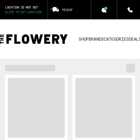
LOCATION IS NOT SET
PICKUP
CLICK TO SET LOCATION
SHOP
BRANDS
CATEGORIES
DEAL