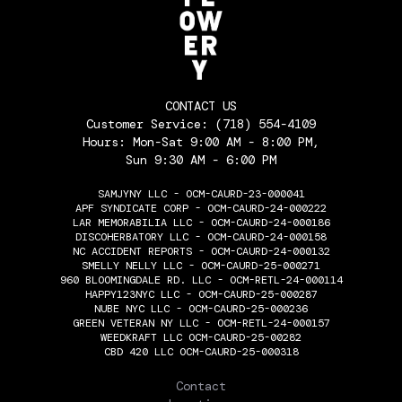
CONTACT US
Customer Service:
(718) 554-4109
Hours: Mon-Sat 9:00 AM - 8:00 PM,
Sun 9:30 AM - 6:00 PM
SAMJYNY LLC - OCM-CAURD-23-000041
APF SYNDICATE CORP - OCM-CAURD-24-000222
LAR MEMORABILIA LLC - OCM-CAURD-24-000186
DISCOHERBATORY LLC - OCM-CAURD-24-000158
NC ACCIDENT REPORTS - OCM-CAURD-24-000132
SMELLY NELLY LLC - OCM-CAURD-25-000271
960 BLOOMINGDALE RD. LLC - OCM-RETL-24-000114
HAPPY123NYC LLC - OCM-CAURD-25-000287
NUBE NYC LLC - OCM-CAURD-25-000236
GREEN VETERAN NY LLC - OCM-RETL-24-000157
WEEDKRAFT LLC OCM-CAURD-25-00282
CBD 420 LLC OCM-CAURD-25-000318
THE FLOWERY
Contact