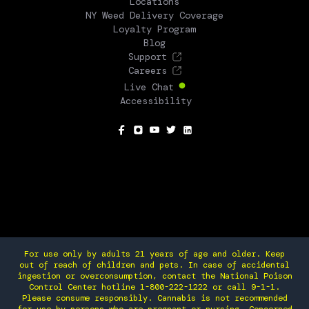
Locations
NY Weed Delivery Coverage
Loyalty Program
Blog
Support
Careers
Live Chat
Accessibility
SOCIAL
For use only by adults 21 years of age and older. Keep
out of reach of children and pets. In case of accidental
ingestion or overconsumption, contact the National Poison
Control Center hotline 1-800-222-1222 or call 9-1-1.
Please consume responsibly. Cannabis is not recommended