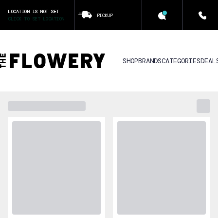
LOCATION IS NOT SET
PICKUP
CLICK TO SET LOCATION
SHOP
BRANDS
CATEGORIES
DEAL