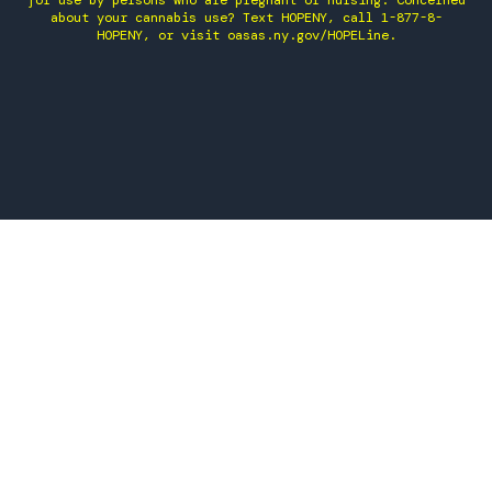
for use by persons who are pregnant or nursing. Concerned
about your cannabis use? Text HOPENY, call 1-877-8-
HOPENY, or visit oasas.ny.gov/HOPELine.