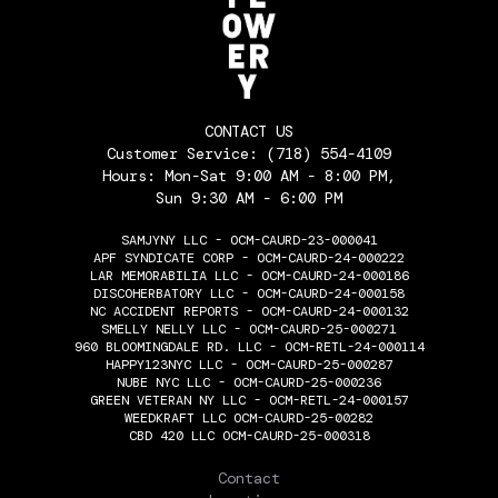
CONTACT US
Customer Service:
(718) 554-4109
Hours: Mon-Sat 9:00 AM - 8:00 PM,
Sun 9:30 AM - 6:00 PM
SAMJYNY LLC - OCM-CAURD-23-000041
APF SYNDICATE CORP - OCM-CAURD-24-000222
LAR MEMORABILIA LLC - OCM-CAURD-24-000186
DISCOHERBATORY LLC - OCM-CAURD-24-000158
NC ACCIDENT REPORTS - OCM-CAURD-24-000132
SMELLY NELLY LLC - OCM-CAURD-25-000271
960 BLOOMINGDALE RD. LLC - OCM-RETL-24-000114
HAPPY123NYC LLC - OCM-CAURD-25-000287
NUBE NYC LLC - OCM-CAURD-25-000236
GREEN VETERAN NY LLC - OCM-RETL-24-000157
WEEDKRAFT LLC OCM-CAURD-25-00282
CBD 420 LLC OCM-CAURD-25-000318
THE FLOWERY
Contact