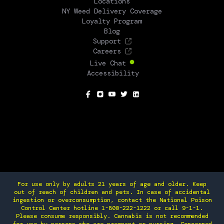
Locations
NY Weed Delivery Coverage
Loyalty Program
Blog
Support
Careers
Live Chat
Accessibility
SOCIAL
For use only by adults 21 years of age and older. Keep
out of reach of children and pets. In case of accidental
ingestion or overconsumption, contact the National Poison
Control Center hotline 1-800-222-1222 or call 9-1-1.
Please consume responsibly. Cannabis is not recommended