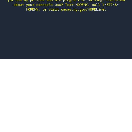
for use by persons who are pregnant or nursing. Concerned
about your cannabis use? Text HOPENY, call 1-877-8-
HOPENY, or visit oasas.ny.gov/HOPELine.