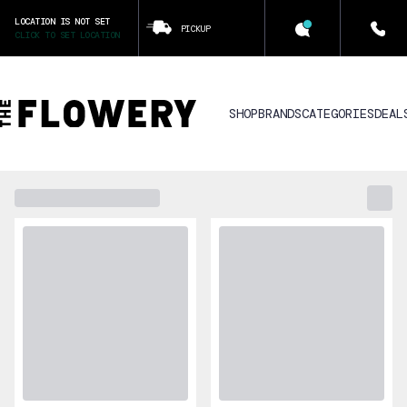
LOCATION IS NOT SET
PICKUP
CLICK TO SET LOCATION
SHOP
BRANDS
CATEGORIES
DEAL