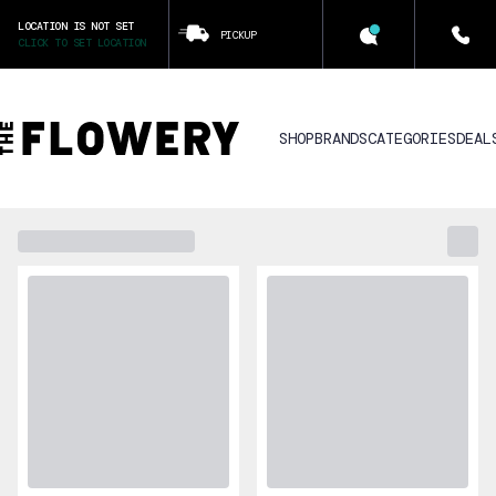
LOCATION IS NOT SET
PICKUP
CLICK TO SET LOCATION
SHOP
BRANDS
CATEGORIES
DEAL