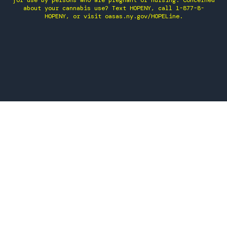
for use by persons who are pregnant or nursing. Concerned
about your cannabis use? Text HOPENY, call 1-877-8-
HOPENY, or visit oasas.ny.gov/HOPELine.