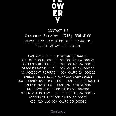
CONTACT US
Customer Service:
(718) 554-4109
Hours: Mon-Sat 9:00 AM - 8:00 PM,
Sun 9:30 AM - 6:00 PM
SAMJYNY LLC - OCM-CAURD-23-000041
APF SYNDICATE CORP - OCM-CAURD-24-000222
LAR MEMORABILIA LLC - OCM-CAURD-24-000186
DISCOHERBATORY LLC - OCM-CAURD-24-000158
NC ACCIDENT REPORTS - OCM-CAURD-24-000132
SMELLY NELLY LLC - OCM-CAURD-25-000271
960 BLOOMINGDALE RD. LLC - OCM-RETL-24-000114
HAPPY123NYC LLC - OCM-CAURD-25-000287
NUBE NYC LLC - OCM-CAURD-25-000236
GREEN VETERAN NY LLC - OCM-RETL-24-000157
WEEDKRAFT LLC OCM-CAURD-25-00282
CBD 420 LLC OCM-CAURD-25-000318
THE FLOWERY
Contact