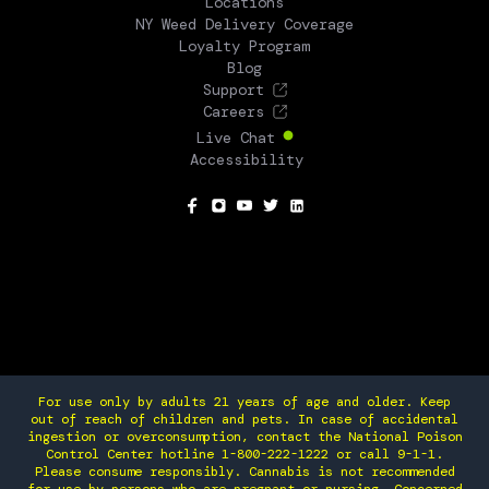
Locations
NY Weed Delivery Coverage
Loyalty Program
Blog
Support
Careers
Live Chat
Accessibility
SOCIAL
For use only by adults 21 years of age and older. Keep
out of reach of children and pets. In case of accidental
ingestion or overconsumption, contact the National Poison
Control Center hotline 1-800-222-1222 or call 9-1-1.
Please consume responsibly. Cannabis is not recommended