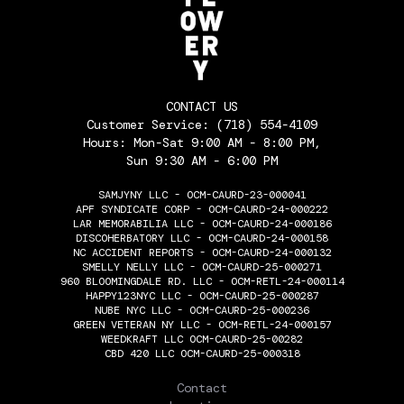
CONTACT US
Customer Service:
(718) 554-4109
Hours: Mon-Sat 9:00 AM - 8:00 PM,
Sun 9:30 AM - 6:00 PM
SAMJYNY LLC - OCM-CAURD-23-000041
APF SYNDICATE CORP - OCM-CAURD-24-000222
LAR MEMORABILIA LLC - OCM-CAURD-24-000186
DISCOHERBATORY LLC - OCM-CAURD-24-000158
NC ACCIDENT REPORTS - OCM-CAURD-24-000132
SMELLY NELLY LLC - OCM-CAURD-25-000271
960 BLOOMINGDALE RD. LLC - OCM-RETL-24-000114
HAPPY123NYC LLC - OCM-CAURD-25-000287
NUBE NYC LLC - OCM-CAURD-25-000236
GREEN VETERAN NY LLC - OCM-RETL-24-000157
WEEDKRAFT LLC OCM-CAURD-25-00282
CBD 420 LLC OCM-CAURD-25-000318
THE FLOWERY
Contact