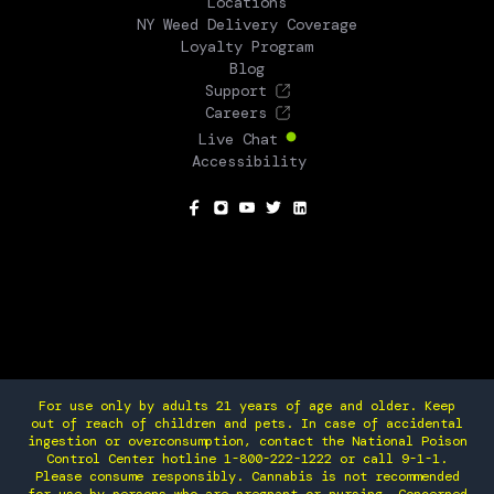
Locations
NY Weed Delivery Coverage
Loyalty Program
Blog
Support
Careers
Live Chat
Accessibility
SOCIAL
For use only by adults 21 years of age and older. Keep
out of reach of children and pets. In case of accidental
ingestion or overconsumption, contact the National Poison
Control Center hotline 1-800-222-1222 or call 9-1-1.
Please consume responsibly. Cannabis is not recommended