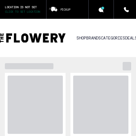
LOCATION IS NOT SET
PICKUP
CLICK TO SET LOCATION
SHOP
BRANDS
CATEGORIES
DEAL