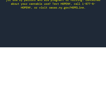
for use by persons who are pregnant or nursing. Concerned
about your cannabis use? Text HOPENY, call 1-877-8-
HOPENY, or visit oasas.ny.gov/HOPELine.