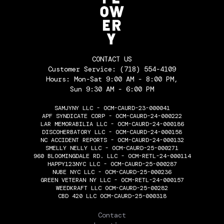
CONTACT US
Customer Service:
(718) 554-4109
Hours: Mon-Sat 9:00 AM - 8:00 PM,
Sun 9:30 AM - 6:00 PM
SAMJYNY LLC - OCM-CAURD-23-000041
APF SYNDICATE CORP - OCM-CAURD-24-000222
LAR MEMORABILIA LLC - OCM-CAURD-24-000186
DISCOHERBATORY LLC - OCM-CAURD-24-000158
NC ACCIDENT REPORTS - OCM-CAURD-24-000132
SMELLY NELLY LLC - OCM-CAURD-25-000271
960 BLOOMINGDALE RD. LLC - OCM-RETL-24-000114
HAPPY123NYC LLC - OCM-CAURD-25-000287
NUBE NYC LLC - OCM-CAURD-25-000236
GREEN VETERAN NY LLC - OCM-RETL-24-000157
WEEDKRAFT LLC OCM-CAURD-25-00282
CBD 420 LLC OCM-CAURD-25-000318
THE FLOWERY
Contact