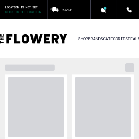
LOCATION IS NOT SET
PICKUP
CLICK TO SET LOCATION
SHOP
BRANDS
CATEGORIES
DEAL