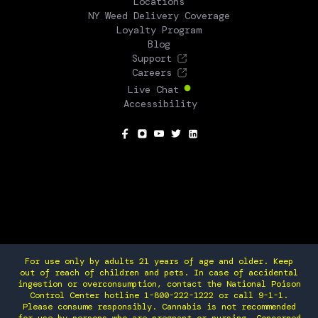
Locations
NY Weed Delivery Coverage
Loyalty Program
Blog
Support
Careers
Live Chat
Accessibility
SOCIAL
For use only by adults 21 years of age and older. Keep
out of reach of children and pets. In case of accidental
ingestion or overconsumption, contact the National Poison
Control Center hotline 1-800-222-1222 or call 9-1-1.
Please consume responsibly. Cannabis is not recommended