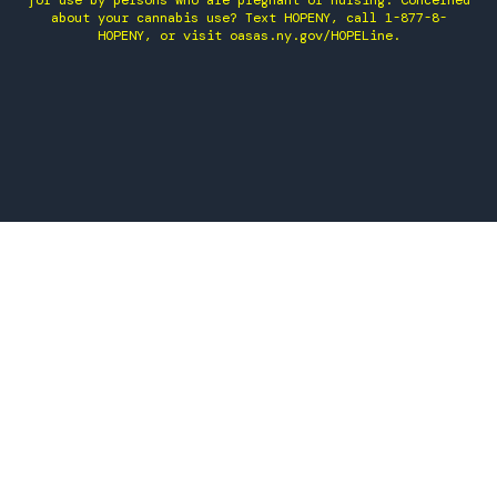
for use by persons who are pregnant or nursing. Concerned
about your cannabis use? Text HOPENY, call 1-877-8-
HOPENY, or visit oasas.ny.gov/HOPELine.