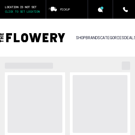
LOCATION IS NOT SET
PICKUP
CLICK TO SET LOCATION
SHOP
BRANDS
CATEGORIES
DEAL