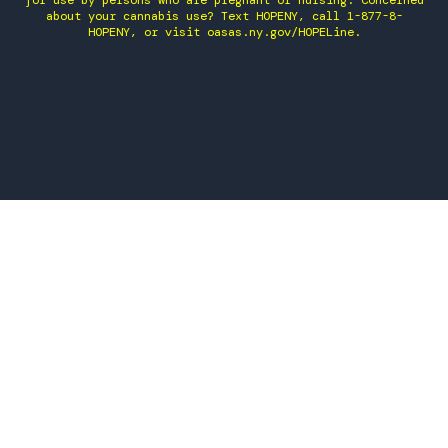
for use by persons who are pregnant or nursing. Concerned
about your cannabis use? Text HOPENY, call 1-877-8-
HOPENY, or visit oasas.ny.gov/HOPELine.