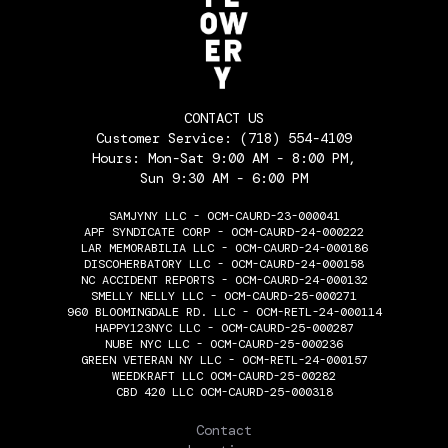
CONTACT US
Customer Service:
(718) 554-4109
Hours: Mon-Sat 9:00 AM - 8:00 PM,
Sun 9:30 AM - 6:00 PM
SAMJYNY LLC - OCM-CAURD-23-000041
APF SYNDICATE CORP - OCM-CAURD-24-000222
LAR MEMORABILIA LLC - OCM-CAURD-24-000186
DISCOHERBATORY LLC - OCM-CAURD-24-000158
NC ACCIDENT REPORTS - OCM-CAURD-24-000132
SMELLY NELLY LLC - OCM-CAURD-25-000271
960 BLOOMINGDALE RD. LLC - OCM-RETL-24-000114
HAPPY123NYC LLC - OCM-CAURD-25-000287
NUBE NYC LLC - OCM-CAURD-25-000236
GREEN VETERAN NY LLC - OCM-RETL-24-000157
WEEDKRAFT LLC OCM-CAURD-25-00282
CBD 420 LLC OCM-CAURD-25-000318
THE FLOWERY
Contact