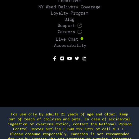
Locations
NY Weed Delivery Coverage
Loyalty Program
Blog
Support
Careers
Live Chat
Accessibility
SOCIAL
For use only by adults 21 years of age and older. Keep
out of reach of children and pets. In case of accidental
ingestion or overconsumption, contact the National Poison
Control Center hotline 1-800-222-1222 or call 9-1-1.
Please consume responsibly. Cannabis is not recommended