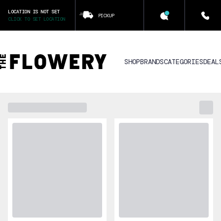
LOCATION IS NOT SET
PICKUP
CLICK TO SET LOCATION
SHOP
BRANDS
CATEGORIES
DEAL