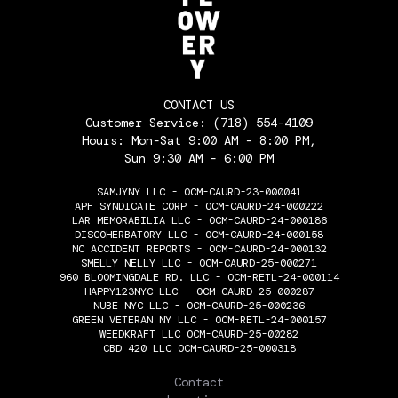
CONTACT US
Customer Service:
(718) 554-4109
Hours: Mon-Sat 9:00 AM - 8:00 PM,
Sun 9:30 AM - 6:00 PM
SAMJYNY LLC - OCM-CAURD-23-000041
APF SYNDICATE CORP - OCM-CAURD-24-000222
LAR MEMORABILIA LLC - OCM-CAURD-24-000186
DISCOHERBATORY LLC - OCM-CAURD-24-000158
NC ACCIDENT REPORTS - OCM-CAURD-24-000132
SMELLY NELLY LLC - OCM-CAURD-25-000271
960 BLOOMINGDALE RD. LLC - OCM-RETL-24-000114
HAPPY123NYC LLC - OCM-CAURD-25-000287
NUBE NYC LLC - OCM-CAURD-25-000236
GREEN VETERAN NY LLC - OCM-RETL-24-000157
WEEDKRAFT LLC OCM-CAURD-25-00282
CBD 420 LLC OCM-CAURD-25-000318
THE FLOWERY
Contact