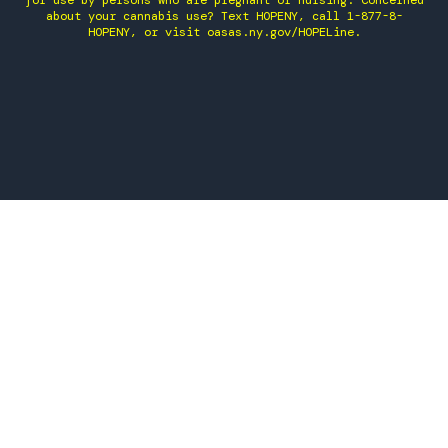
for use by persons who are pregnant or nursing. Concerned
about your cannabis use? Text HOPENY, call 1-877-8-
HOPENY, or visit oasas.ny.gov/HOPELine.