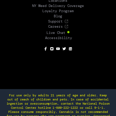
Locations
NY Weed Delivery Coverage
Loyalty Program
Blog
Support
Careers
Live Chat
Accessibility
SOCIAL
For use only by adults 21 years of age and older. Keep
out of reach of children and pets. In case of accidental
ingestion or overconsumption, contact the National Poison
Control Center hotline 1-800-222-1222 or call 9-1-1.
Please consume responsibly. Cannabis is not recommended