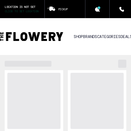
LOCATION IS NOT SET
PICKUP
CLICK TO SET LOCATION
SHOP
BRANDS
CATEGORIES
DEAL