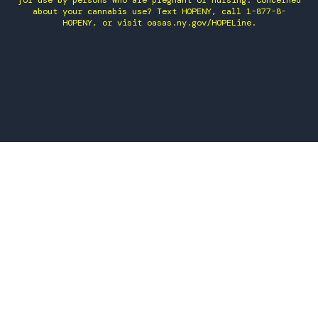
for use by persons who are pregnant or nursing. Concerned
about your cannabis use? Text HOPENY, call 1-877-8-
HOPENY, or visit oasas.ny.gov/HOPELine.