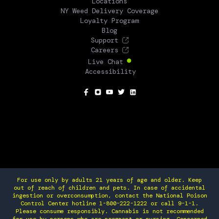
Locations
NY Weed Delivery Coverage
Loyalty Program
Blog
Support
Careers
Live Chat
Accessibility
SOCIAL
For use only by adults 21 years of age and older. Keep
out of reach of children and pets. In case of accidental
ingestion or overconsumption, contact the National Poison
Control Center hotline 1-800-222-1222 or call 9-1-1.
Please consume responsibly. Cannabis is not recommended