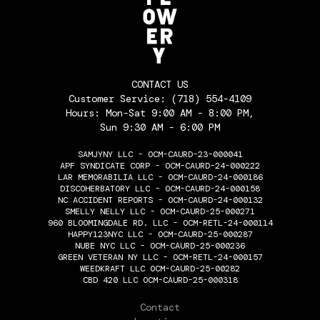
CONTACT US
Customer Service:
(718) 554-4109
Hours: Mon-Sat 9:00 AM - 8:00 PM,
Sun 9:30 AM - 6:00 PM
SAMJYNY LLC - OCM-CAURD-23-000041
APF SYNDICATE CORP - OCM-CAURD-24-000222
LAR MEMORABILIA LLC - OCM-CAURD-24-000186
DISCOHERBATORY LLC - OCM-CAURD-24-000158
NC ACCIDENT REPORTS - OCM-CAURD-24-000132
SMELLY NELLY LLC - OCM-CAURD-25-000271
960 BLOOMINGDALE RD. LLC - OCM-RETL-24-000114
HAPPY123NYC LLC - OCM-CAURD-25-000287
NUBE NYC LLC - OCM-CAURD-25-000236
GREEN VETERAN NY LLC - OCM-RETL-24-000157
WEEDKRAFT LLC OCM-CAURD-25-00282
CBD 420 LLC OCM-CAURD-25-000318
THE FLOWERY
Contact