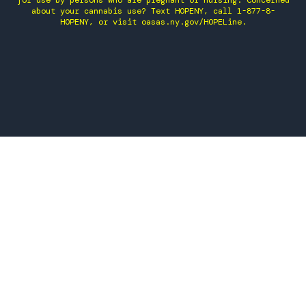
for use by persons who are pregnant or nursing. Concerned
about your cannabis use? Text HOPENY, call 1-877-8-
HOPENY, or visit oasas.ny.gov/HOPELine.