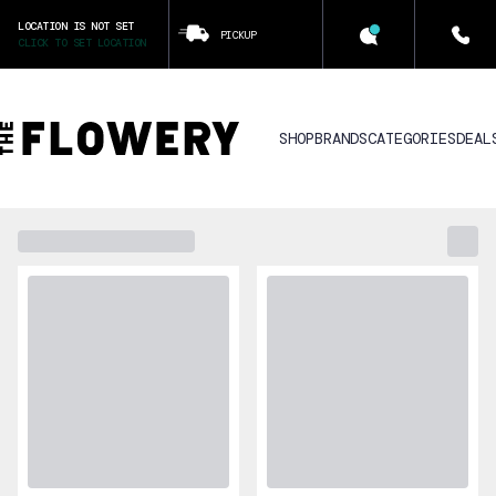
LOCATION IS NOT SET
PICKUP
CLICK TO SET LOCATION
SHOP
BRANDS
CATEGORIES
DEAL