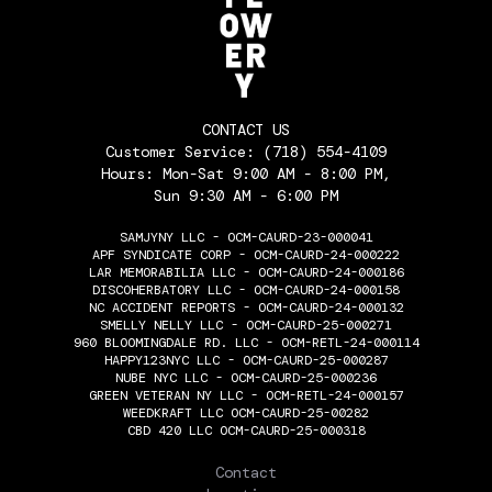
CONTACT US
Customer Service:
(718) 554-4109
Hours: Mon-Sat 9:00 AM - 8:00 PM,
Sun 9:30 AM - 6:00 PM
SAMJYNY LLC - OCM-CAURD-23-000041
APF SYNDICATE CORP - OCM-CAURD-24-000222
LAR MEMORABILIA LLC - OCM-CAURD-24-000186
DISCOHERBATORY LLC - OCM-CAURD-24-000158
NC ACCIDENT REPORTS - OCM-CAURD-24-000132
SMELLY NELLY LLC - OCM-CAURD-25-000271
960 BLOOMINGDALE RD. LLC - OCM-RETL-24-000114
HAPPY123NYC LLC - OCM-CAURD-25-000287
NUBE NYC LLC - OCM-CAURD-25-000236
GREEN VETERAN NY LLC - OCM-RETL-24-000157
WEEDKRAFT LLC OCM-CAURD-25-00282
CBD 420 LLC OCM-CAURD-25-000318
THE FLOWERY
Contact