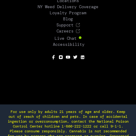
Locations
NY Weed Delivery Coverage
Loyalty Program
Blog
Support
Careers
Live Chat
Accessibility
SOCIAL
For use only by adults 21 years of age and older. Keep
out of reach of children and pets. In case of accidental
ingestion or overconsumption, contact the National Poison
Control Center hotline 1-800-222-1222 or call 9-1-1.
Please consume responsibly. Cannabis is not recommended