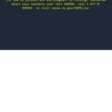
for use by persons who are pregnant or nursing. Concerned
about your cannabis use? Text HOPENY, call 1-877-8-
HOPENY, or visit oasas.ny.gov/HOPELine.