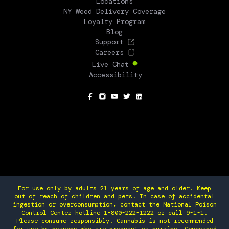
Locations
NY Weed Delivery Coverage
Loyalty Program
Blog
Support
Careers
Live Chat
Accessibility
SOCIAL
For use only by adults 21 years of age and older. Keep
out of reach of children and pets. In case of accidental
ingestion or overconsumption, contact the National Poison
Control Center hotline 1-800-222-1222 or call 9-1-1.
Please consume responsibly. Cannabis is not recommended