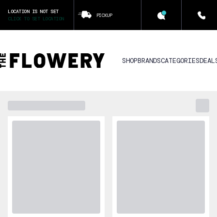
LOCATION IS NOT SET
PICKUP
CLICK TO SET LOCATION
SHOP
BRANDS
CATEGORIES
DEAL