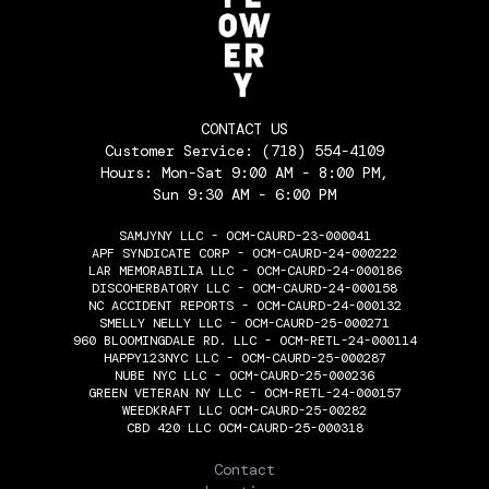
CONTACT US
Customer Service:
(718) 554-4109
Hours: Mon-Sat 9:00 AM - 8:00 PM,
Sun 9:30 AM - 6:00 PM
SAMJYNY LLC - OCM-CAURD-23-000041
APF SYNDICATE CORP - OCM-CAURD-24-000222
LAR MEMORABILIA LLC - OCM-CAURD-24-000186
DISCOHERBATORY LLC - OCM-CAURD-24-000158
NC ACCIDENT REPORTS - OCM-CAURD-24-000132
SMELLY NELLY LLC - OCM-CAURD-25-000271
960 BLOOMINGDALE RD. LLC - OCM-RETL-24-000114
HAPPY123NYC LLC - OCM-CAURD-25-000287
NUBE NYC LLC - OCM-CAURD-25-000236
GREEN VETERAN NY LLC - OCM-RETL-24-000157
WEEDKRAFT LLC OCM-CAURD-25-00282
CBD 420 LLC OCM-CAURD-25-000318
THE FLOWERY
Contact