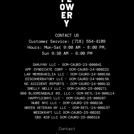
CONTACT US
Customer Service:
(718) 554-4109
Hours: Mon-Sat 9:00 AM - 8:00 PM,
Sun 9:30 AM - 6:00 PM
SAMJYNY LLC - OCM-CAURD-23-000041
APF SYNDICATE CORP - OCM-CAURD-24-000222
LAR MEMORABILIA LLC - OCM-CAURD-24-000186
DISCOHERBATORY LLC - OCM-CAURD-24-000158
NC ACCIDENT REPORTS - OCM-CAURD-24-000132
SMELLY NELLY LLC - OCM-CAURD-25-000271
960 BLOOMINGDALE RD. LLC - OCM-RETL-24-000114
HAPPY123NYC LLC - OCM-CAURD-25-000287
NUBE NYC LLC - OCM-CAURD-25-000236
GREEN VETERAN NY LLC - OCM-RETL-24-000157
WEEDKRAFT LLC OCM-CAURD-25-00282
CBD 420 LLC OCM-CAURD-25-000318
THE FLOWERY
Contact