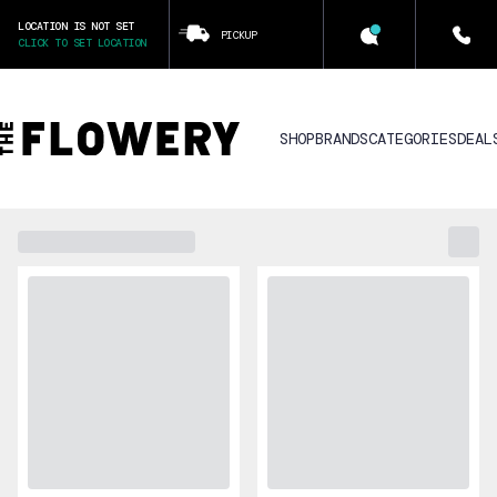
LOCATION IS NOT SET
PICKUP
CLICK TO SET LOCATION
SHOP
BRANDS
CATEGORIES
DEAL