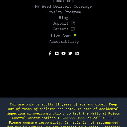
Locations
NY Weed Delivery Coverage
Loyalty Program
Blog
Support
Careers
Live Chat
Accessibility
SOCIAL
For use only by adults 21 years of age and older. Keep
out of reach of children and pets. In case of accidental
ingestion or overconsumption, contact the National Poison
Control Center hotline 1-800-222-1222 or call 9-1-1.
Please consume responsibly. Cannabis is not recommended