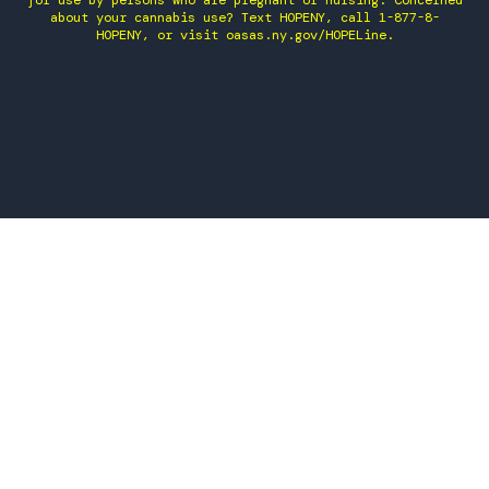
for use by persons who are pregnant or nursing. Concerned
about your cannabis use? Text HOPENY, call 1-877-8-
HOPENY, or visit oasas.ny.gov/HOPELine.